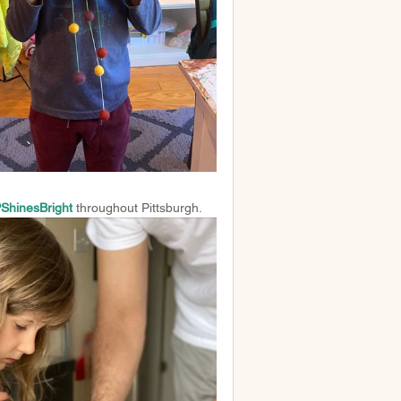
hinesBright
throughout Pittsburgh.