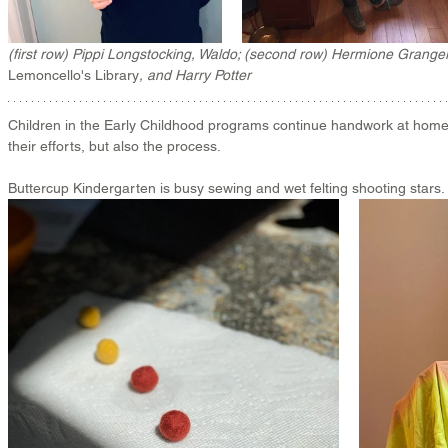
(first row) Pippi Longstocking, Waldo; (second row) Hermione Granger
Lemoncello's Library
, and 
Harry Potter
Children in the Early Childhood programs continue handwork at home, 
their efforts, but also the process. 
Buttercup Kindergarten is busy sewing and wet felting shooting stars. 