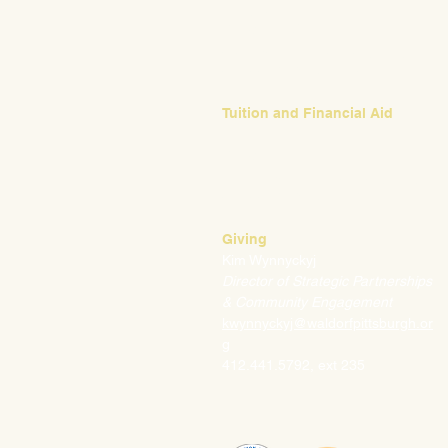
Emily Bush
Director of Admissions
ebush@waldorfpittsburgh.org
412.441.5792, ext 224
Tuition and Financial Aid
Mark Klauss
Director of Business Operations
mklauss@waldorfpittsburgh.org
412.441.5792
, ext 225
Giving
Kim Wynnyckyj
Director of Strategic Partnerships
& Community Engagement
kwynnyckyj@waldorfpittsburgh.or
g
412.441.5792, ext 235