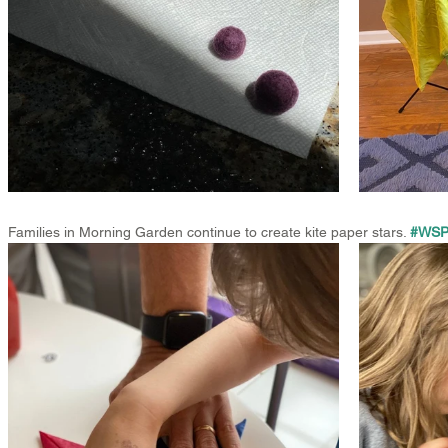
Families in Morning Garden continue to create kite paper stars. 
#WSPS