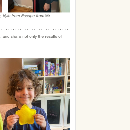
, 
Kyle from Escape from 
Mr. 
and share not only the results of 