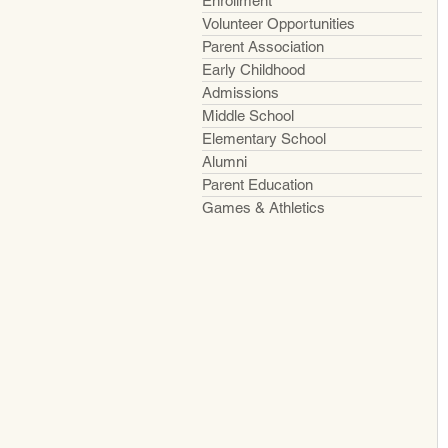
Enrollment
Volunteer Opportunities
Parent Association
Early Childhood
Admissions
Middle School
Elementary School
Alumni
Parent Education
Games & Athletics