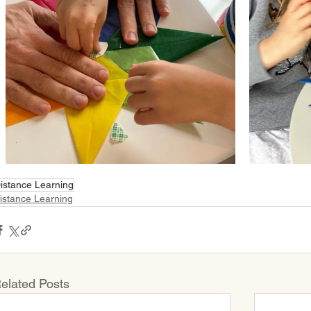
istance Learning
istance Learning
elated Posts