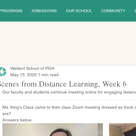
PROGRAMS
ADMISSIONS
OUR SCHOOL
COMMUNITY
Waldorf School of PGH
May 15, 2020
1 min read
Scenes from Distance Learning, Week 6
Our faculty and students continue meeting online for engaging distanc
Ms. King's Class came to their class Zoom meeting dressed as book 
are?
Answers below.