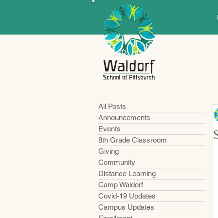
All Posts
Announcements
Events
8th Grade Classroom
Giving
Community
Distance Learning
Camp Waldorf
Covid-19 Updates
Campus Updates