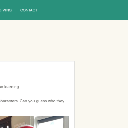
GIVING
CONTACT
e learning.
characters. Can you guess who they 