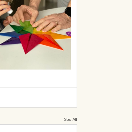
See All