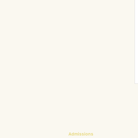
CONTACT
Admissions