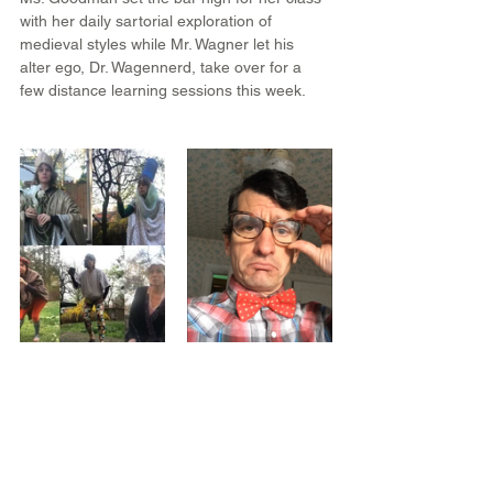
with her daily sartorial exploration of 
medieval styles while Mr. Wagner let his 
alter ego, Dr. Wagennerd, take over for a 
few distance learning sessions this week.