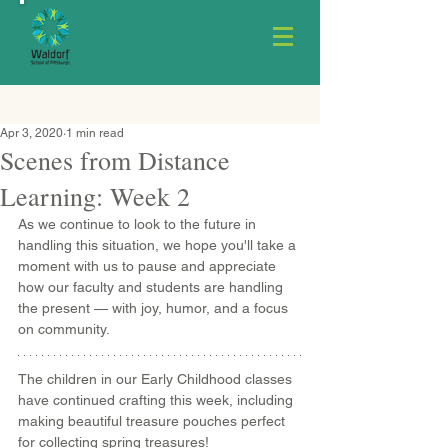
Apr 3, 2020
1 min read
Scenes from Distance
Learning: Week 2
As we continue to look to the future in 
handling this situation, we hope you'll take a 
moment with us to pause and appreciate 
how our faculty and students are handling 
the present — with joy, humor, and a focus 
on community.
The children in our Early Childhood classes 
have continued crafting this week, including 
making beautiful treasure pouches perfect 
for collecting spring treasures!