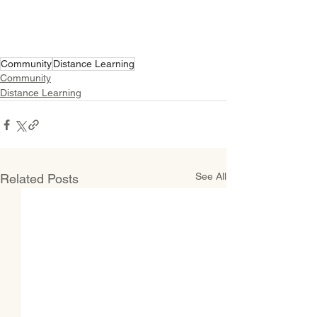
Community
Distance Learning
Community
Distance Learning
See All
Related Posts