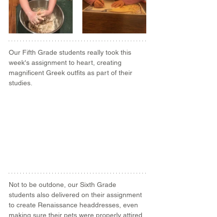
Our Fifth Grade students really took this 
week's assignment to heart, creating 
magnificent Greek outfits as part of their 
studies.
Not to be outdone, our Sixth Grade 
students also delivered on their assignment 
to create Renaissance headdresses, even 
making sure their pets were properly attired 