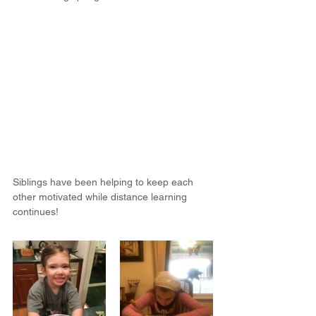
Siblings have been helping to keep each 
other motivated while distance learning 
continues!