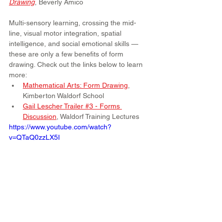
Drawing
, Beverly Amico
Multi-sensory learning, crossing the mid-
line, visual motor integration, spatial 
intelligence, and social emotional skills — 
these are only a few benefits of form 
drawing. Check out the links below to learn 
more:
Mathematical Arts: Form Drawing
, 
Kimberton Waldorf School
Gail Lescher Trailer #3 - Forms 
Discussion
, Waldorf Training Lectures
https://www.youtube.com/watch?
v=QTaQ0zzLX5I