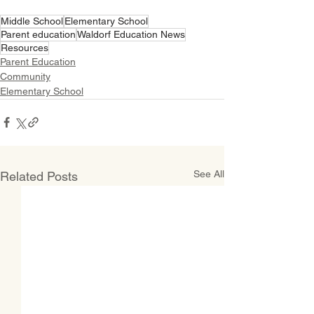
Middle School
Elementary School
Parent education
Waldorf Education News
Resources
Parent Education
Community
Elementary School
See All
Related Posts