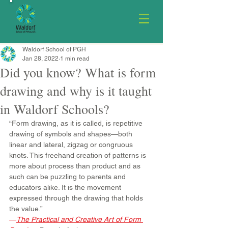
Waldorf School of PGH
Jan 28, 2022
1 min read
Did you know? What is form
drawing and why is it taught
in Waldorf Schools?
“Form drawing, as it is called, is repetitive 
drawing of symbols and shapes—both 
linear and lateral, zigzag or congruous 
knots. This freehand creation of patterns is 
more about process than product and as 
such can be puzzling to parents and 
educators alike. It is the movement 
expressed through the drawing that holds 
the value.” 
—
The Practical and Creative Art of Form 