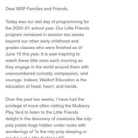
Dear WSP Families and Friends,
Today was our last day of programming for 
the 2020–21 school year. Our Little Friends 
program remained in session two weeks 
beyond our other early childhood and 
grades classes who were finished as of 
June 10 this year. It is awe-inspiring to 
watch these little ones each morning as 
they engage in the world around them with 
unencumbered curiosity, compassion, and 
courage. Indeed, Waldorf Education is the 
education of head, heart, and hands.
Over the past two weeks, I have had the 
privilege of more often visiting the Mulberry 
Play Yard to listen to the Little Friends 
delight in the discovery of creatures like roly-
poly potato bugs hidden under rocks with 
wonderings of “is the roly-poly sleeping or 