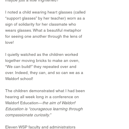
maybe just a little frightened?”
I noted a child wearing heart glasses (called 
“support glasses” by her teacher) worn as a 
sign of solidarity for her classmate who 
wears glasses. What a beautiful metaphor 
for seeing one another through the lens of 
love!
I quietly watched as the children worked 
together moving bricks to make an oven, 
“We can build!” they repeated over and 
over. Indeed, they can, and so can we as a 
Waldorf school!
The children demonstrated what I had been 
hearing all week long in a conference on 
Waldorf Education—
the aim of Waldorf 
Education is “courageous learning through 
compassionate curiosity.”
Eleven WSP faculty and administrators 