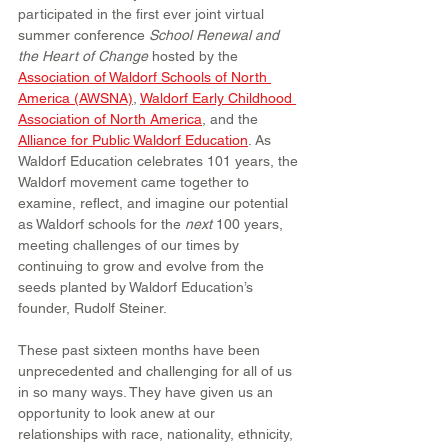
participated in the first ever joint virtual 
summer conference 
School Renewal and 
the Heart of Change
 hosted by the 
Association of Waldorf Schools of North 
America (AWSNA)
, 
Waldorf Early Childhood 
Association of North America
, and the 
Alliance for Public Waldorf Education
. As 
Waldorf Education celebrates 101 years, the 
Waldorf movement came together to 
examine, reflect, and imagine our potential 
as Waldorf schools for the 
next
 100 years, 
meeting challenges of our times by 
continuing to grow and evolve from the 
seeds planted by Waldorf Education’s 
founder, Rudolf Steiner.
These past sixteen months have been 
unprecedented and challenging for all of us 
in so many ways. They have given us an 
opportunity to look anew at our 
relationships with race, nationality, ethnicity, 