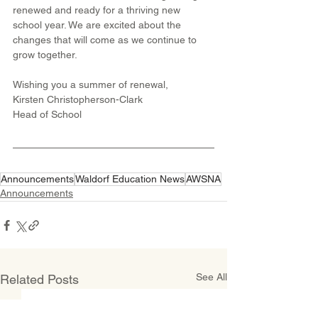
renewed and ready for a thriving new 
school year. We are excited about the 
changes that will come as we continue to 
grow together.
Wishing you a summer of renewal,
Kirsten Christopherson-Clark
Head of School
Announcements
Waldorf Education News
AWSNA
Announcements
See All
Related Posts