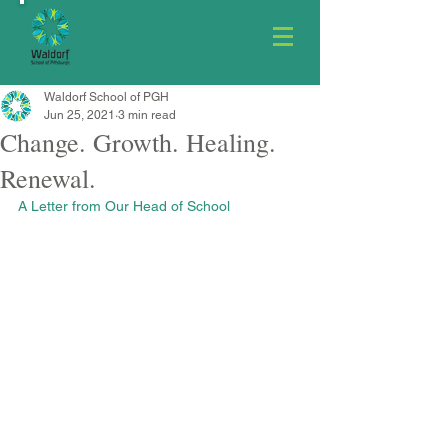
Waldorf School of PGH
Jun 25, 2021
3 min read
Change. Growth. Healing.
Renewal.
A Letter from Our Head of School