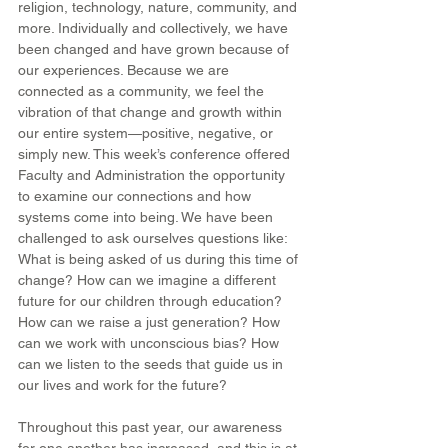
religion, technology, nature, community, and 
more. Individually and collectively, we have 
been changed and have grown because of 
our experiences. Because we are 
connected as a community, we feel the 
vibration of that change and growth within 
our entire system—positive, negative, or 
simply new. This week’s conference offered 
Faculty and Administration the opportunity 
to examine our connections and how 
systems come into being. We have been 
challenged to ask ourselves questions like: 
What is being asked of us during this time of 
change? How can we imagine a different 
future for our children through education? 
How can we raise a just generation? How 
can we work with unconscious bias? How 
can we listen to the seeds that guide us in 
our lives and work for the future?
Throughout this past year, our awareness 