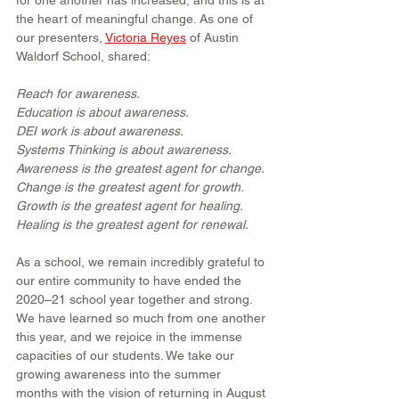
for one another has increased, and this is at 
the heart of meaningful change. As one of 
our presenters, 
Victoria Reyes
 of Austin 
Waldorf School, shared:
Reach for awareness.
Education is about awareness.
DEI work is about awareness.
Systems Thinking is about awareness.
Awareness is the greatest agent for change.
Change is the greatest agent for growth.
Growth is the greatest agent for healing.
Healing is the greatest agent for renewal.
As a school, we remain incredibly grateful to 
our entire community to have ended the 
2020–21 school year together and strong. 
We have learned so much from one another 
this year, and we rejoice in the immense 
capacities of our students. We take our 
growing awareness into the summer 
months with the vision of returning in August 