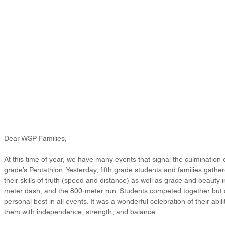
Dear WSP Families,
At this time of year, we have many events that signal the culmination of
grade’s Pentathlon. Yesterday, fifth grade students and families gath
their skills of truth (speed and distance) as well as grace and beauty i
meter dash, and the 800-meter run. Students competed together but a
personal best in all events. It was a wonderful celebration of their abili
them with independence, strength, and balance.