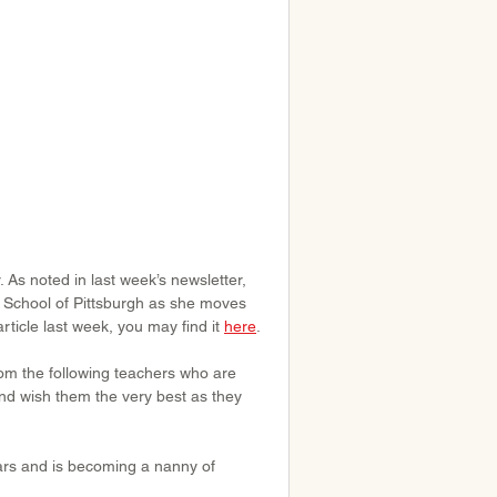
As noted in last week’s newsletter, 
f School of Pittsburgh as she moves 
rticle last week, you may find it 
here
.
om the following teachers who are 
d wish them the very best as they 
ars and is becoming a nanny of 