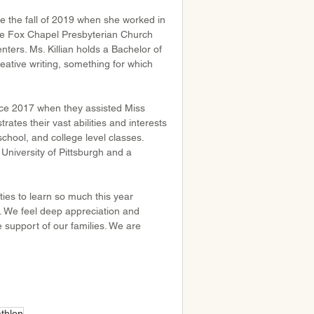
e the fall of 2019 when she worked in 
he Fox Chapel Presbyterian Church 
nters. Ms. Killian holds a Bachelor of 
ative writing, something for which 
ce 2017 when they assisted Miss 
tes their vast abilities and interests 
chool, and college level classes. 
University of Pittsburgh and a 
ties to learn so much this year 
. We feel deep appreciation and 
e support of our families. We are 
thlon