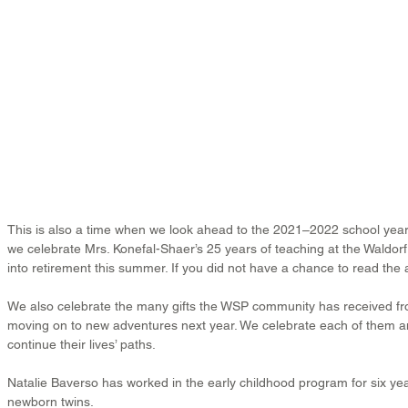
This is also a time when we look ahead to the 2021–2022 school year. 
we celebrate Mrs. Konefal-Shaer’s 25 years of teaching at the Waldor
into retirement this summer. If you did not have a chance to read the a
We also celebrate the many gifts the WSP community has received fr
moving on to new adventures next year. We celebrate each of them an
continue their lives’ paths.
Natalie Baverso has worked in the early childhood program for six ye
newborn twins.