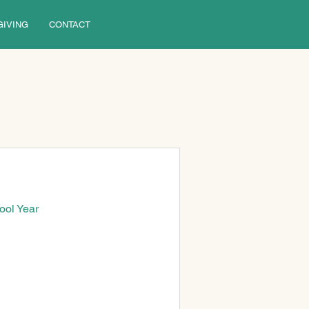
GIVING
CONTACT
ool Year