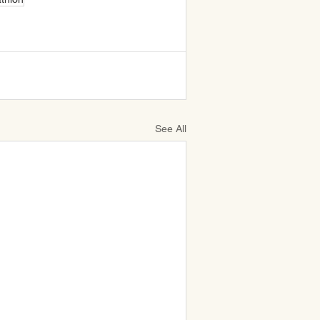
See All