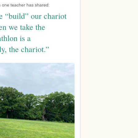
As one teacher has shared:
e “build” our chariot 
en we take the 
thlon is a 
y, the chariot.”