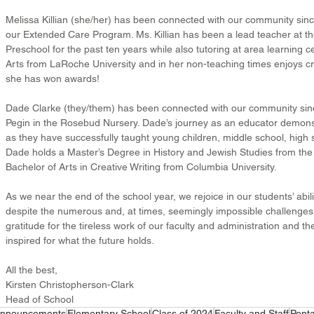
Melissa Killian (she/her) has been connected with our community sinc
our Extended Care Program. Ms. Killian has been a lead teacher at t
Preschool for the past ten years while also tutoring at area learning ce
Arts from LaRoche University and in her non-teaching times enjoys cre
she has won awards!
Dade Clarke (they/them) has been connected with our community sin
Pegin in the Rosebud Nursery. Dade’s journey as an educator demonstra
as they have successfully taught young children, middle school, high s
Dade holds a Master’s Degree in History and Jewish Studies from the 
Bachelor of Arts in Creative Writing from Columbia University.
As we near the end of the school year, we rejoice in our students’ abili
despite the numerous and, at times, seemingly impossible challenges
gratitude for the tireless work of our faculty and administration and th
inspired for what the future holds.
All the best,
Kirsten Christopherson-Clark
Head of School
nnouncements
Elementary School
Class of 2024
Faculty and Staff
Penta