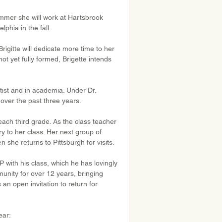
mmer she will work at Hartsbrook 
phia in the fall.
igitte will dedicate more time to her 
not yet fully formed, Brigette intends 
utist and in academia. Under Dr. 
over the past three years.
each third grade. As the class teacher 
ry to her class. Her next group of 
 she returns to Pittsburgh for visits.
 with his class, which he has lovingly 
ity for over 12 years, bringing 
n open invitation to return for 
ear: