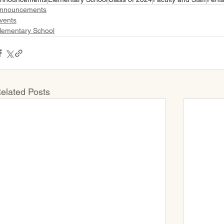
nnouncements
vents
lementary School
elated Posts