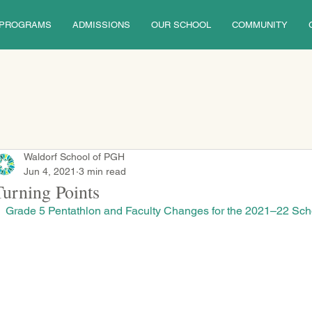
PROGRAMS
ADMISSIONS
OUR SCHOOL
COMMUNITY
Waldorf School of PGH
Jun 4, 2021
3 min read
Turning Points
Grade 5 Pentathlon and Faculty Changes for the 2021–22 Sch