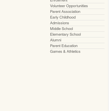
Enrollment
Volunteer Opportunities
Parent Association
Early Childhood
Admissions
Middle School
Elementary School
Alumni
Parent Education
Games & Athletics