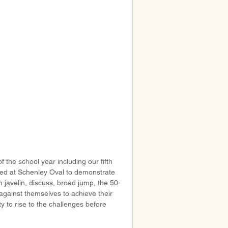
 the school year including our fifth 
ered at Schenley Oval to demonstrate 
n javelin, discuss, broad jump, the 50-
gainst themselves to achieve their 
ty to rise to the challenges before 