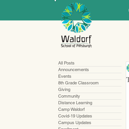
All Posts
Announcements
Events
8th Grade Classroom
Giving
Community
Distance Learning
Camp Waldorf
Covid-19 Updates
Campus Updates