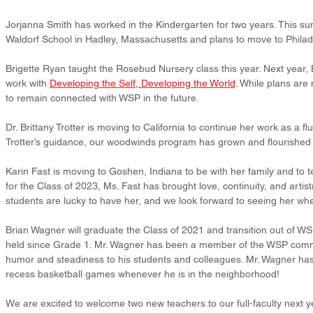
Jorjanna Smith has worked in the Kindergarten for two years. This su
Waldorf School in Hadley, Massachusetts and plans to move to Philadel
Brigette Ryan taught the Rosebud Nursery class this year. Next year, Br
work with 
Developing the Self, Developing the World
. While plans are 
to remain connected with WSP in the future.
Dr. Brittany Trotter is moving to California to continue her work as a fl
Trotter’s guidance, our woodwinds program has grown and flourished 
Karin Fast is moving to Goshen, Indiana to be with her family and to t
for the Class of 2023, Ms. Fast has brought love, continuity, and artist
students are lucky to have her, and we look forward to seeing her when
Brian Wagner will graduate the Class of 2021 and transition out of WSP
held since Grade 1. Mr. Wagner has been a member of the WSP commun
humor and steadiness to his students and colleagues. Mr. Wagner has a
recess basketball games whenever he is in the neighborhood!
We are excited to welcome two new teachers to our full-faculty next y