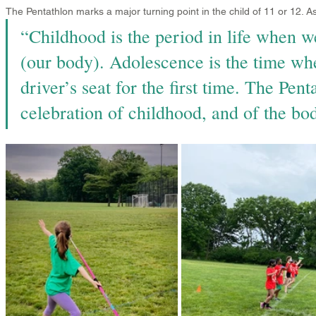
The Pentathlon marks a major turning point in the child of 11 or 12. 
“Childhood is the period in life when w
(our body). Adolescence is the time wh
driver’s seat for the first time. The Penta
celebration of childhood, and of the bod