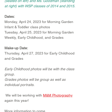
(seated on left) and Ms. Goodman (standing 
at right) with WSP classes of 2014 and 2015.
Dates:
Monday, April 24, 2023 for Morning Garden 
Infant & Toddler class photos 
Tuesday, April 25, 2023 for Morning Garden 
Weekly, Early Childhood, and Grades 
Make-up Date:
Thursday, April 27, 2023 for Early Childhood 
and Grades
Early Childhood photos will be with the class 
group. 
Grades photos will be group as well as 
individual portraits.
 We will be working with 
M&M Photography
again this year!
More information to come.