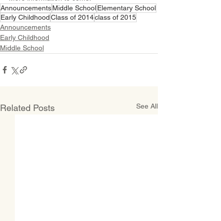
Announcements
Middle School
Elementary School
Early Childhood
Class of 2014
class of 2015
Announcements
Early Childhood
Middle School
See All
Related Posts