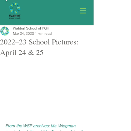
Waldorf School of PGH
Mar 24, 2023
1 min read
2022–23 School Pictures:
April 24 & 25
From the WSP archives: Ms. Wiegman 