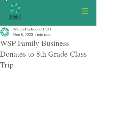
Waldorf School of PGH
Dec 8, 2023
1 min read
WSP Family Business
Donates to 8th Grade Class
Trip