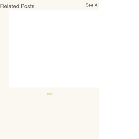
See All
Related Posts