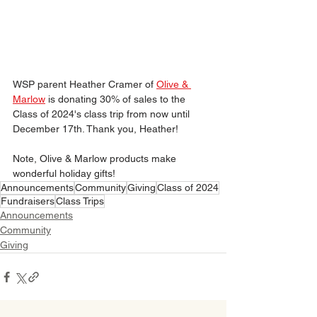
WSP parent Heather Cramer of 
Olive & 
Marlow
is donating 30% of sales to the 
Class of 2024's class trip from now until 
December 17th. Thank you, Heather!
Note, Olive & Marlow products make 
wonderful holiday gifts!
Announcements
Community
Giving
Class of 2024
Fundraisers
Class Trips
Announcements
Community
Giving