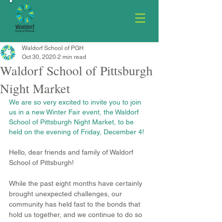
Waldorf School of PGH
Oct 30, 2020
2 min read
Waldorf School of Pittsburgh
Night Market
We are so very excited to invite you to join 
us in a new Winter Fair event, the Waldorf 
School of Pittsburgh Night Market, to be 
held on the evening of Friday, December 4! 
Hello, dear friends and family of Waldorf 
School of Pittsburgh!
While the past eight months have certainly 
brought unexpected challenges, our 
community has held fast to the bonds that 
hold us together, and we continue to do so 