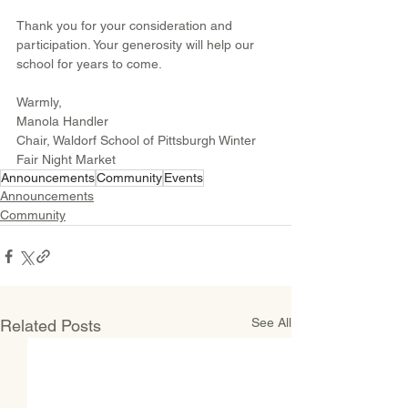
Thank you for your consideration and 
participation. Your generosity will help our 
school for years to come.
Warmly,
Manola Handler
Chair, Waldorf School of Pittsburgh Winter 
Fair Night Market
Announcements
Community
Events
Announcements
Community
See All
Related Posts