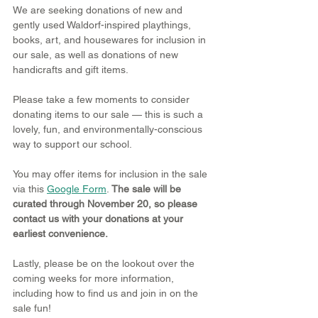
We are seeking donations of new and 
gently used Waldorf-inspired playthings, 
books, art, and housewares for inclusion in 
our sale, as well as donations of new 
handicrafts and gift items.
Please take a few moments to consider 
donating items to our sale — this is such a 
lovely, fun, and environmentally-conscious 
way to support our school.
You may offer items for inclusion in the sale 
via this 
Google Form
. 
The sale will be 
curated through November 20, so please 
contact us with your donations at your 
earliest convenience.
Lastly, please be on the lookout over the 
coming weeks for more information, 
including how to find us and join in on the 
sale fun! 