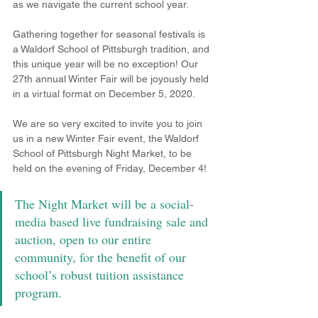
as we navigate the current school year.
Gathering together for seasonal festivals is 
a Waldorf School of Pittsburgh tradition, and 
this unique year will be no exception! Our 
27th annual Winter Fair will be joyously held 
in a virtual format on December 5, 2020. 
We are so very excited to invite you to join 
us in a new Winter Fair event, the Waldorf 
School of Pittsburgh Night Market, to be 
held on the evening of Friday, December 4!  
The Night Market will be a social-
media based live fundraising sale and 
auction, open to our entire 
community, for the benefit of our 
school’s robust tuition assistance 
program.