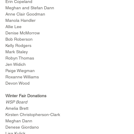
Erin Copeland
Meghan and Stefan Dann
Anne Clair Goodman
Manola Handler
Allie Lee
Denise McMorrow
Bob Roberson
Kelly Rodgers
Mark Staley
Robyn Thomas
Jen Widich
Paige Wiegman
Roxanne Williams
Devon Wood
Winter Fair Donations
WSP Board
Amelia Brett
Kirsten Christopherson-Clark
Meghan Dann
Denese Giordano
Lisa Kulick