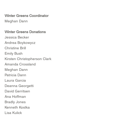
Winter Greens Coordinator
Meghan Dann
Winter Greens Donations
Jessica Becker
Andrea Boykowycz
Christine Brill
Emily Bush
Kirsten Christopherson Clark
Amanda Crossland
Meghan Dann
Patricia Dann
Laura Garcia
Deanna Georgetti
David Gerritsen
Ana Hoffman
Bradly Jones
Kenneth Kostka
Lisa Kulick