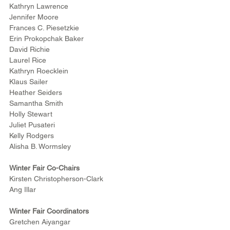
Kathryn Lawrence
Jennifer Moore
Frances C. Piesetzkie
Erin Prokopchak Baker
David Richie
Laurel Rice
Kathryn Roecklein
Klaus Sailer
Heather Seiders
Samantha Smith
Holly Stewart
Juliet Pusateri
Kelly Rodgers
Alisha B. Wormsley
Winter Fair Co-Chairs
Kirsten Christopherson-Clark
Ang Illar
Winter Fair Coordinators
Gretchen Aiyangar