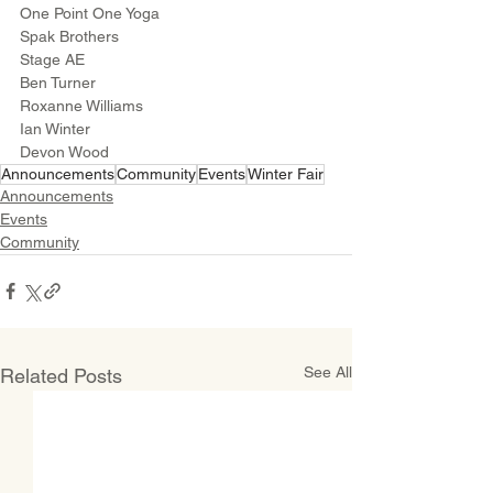
One Point One Yoga
Spak Brothers
Stage AE
Ben Turner
Roxanne Williams 
Ian Winter
Devon Wood
Announcements
Community
Events
Winter Fair
Announcements
Events
Community
See All
Related Posts