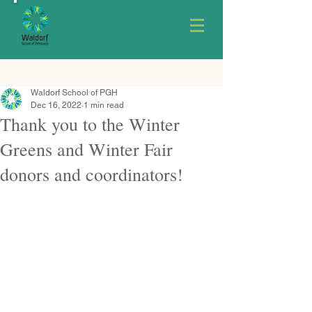
Waldorf School of PGH
Dec 16, 2022
1 min read
Thank you to the Winter
Greens and Winter Fair
donors and coordinators!