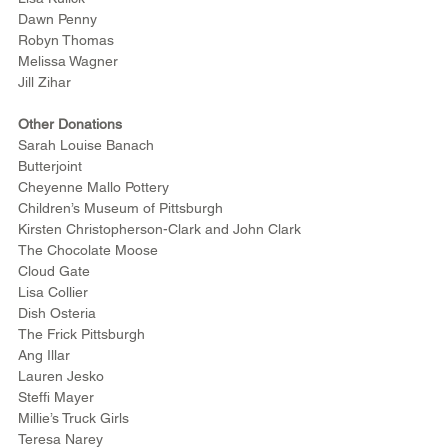
Dawn Penny
Robyn Thomas
Melissa Wagner
Jill Zihar
Other Donations
Sarah Louise Banach
Butterjoint
Cheyenne Mallo Pottery
Children’s Museum of Pittsburgh
Kirsten Christopherson-Clark and John Clark
The Chocolate Moose
Cloud Gate
Lisa Collier
Dish Osteria
The Frick Pittsburgh
Ang Illar
Lauren Jesko
Steffi Mayer
Millie’s Truck Girls 
Teresa Narey