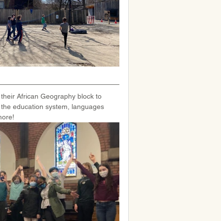
 their African Geography block to 
 the education system, languages 
more!