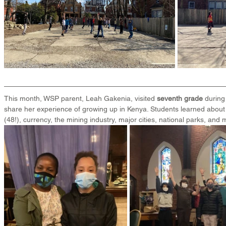
This month, WSP parent, Leah Gakenia, visited 
seventh grade
 during
share her experience of growing up in Kenya. Students learned about
(48!), currency, the mining industry, major cities, national parks, and 