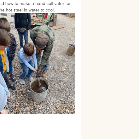
ed how to make a hand cultivator for 
e hot steel in water to cool.