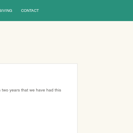
GIVING
CONTACT
in two years that we have had this 