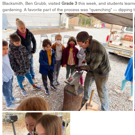
Blacksmith, Ben Grubb, visited 
Grade 3
 this week, and students learn
gardening. A favorite part of the process was “quenching” — dipping th