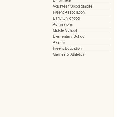
Enrollment
Volunteer Opportunities
Parent Association
Early Childhood
Admissions
Middle School
Elementary School
Alumni
Parent Education
Games & Athletics