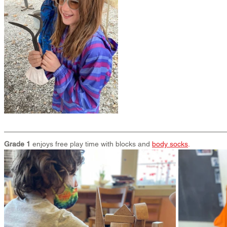
Grade 1
 enjoys free play time with blocks and 
body socks
.