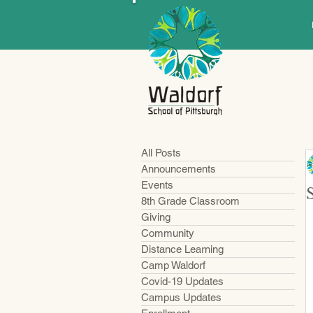
All Posts
Announcements
Events
8th Grade Classroom
Giving
Community
Distance Learning
Camp Waldorf
Covid-19 Updates
Campus Updates