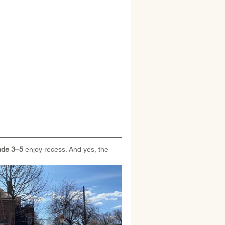
de 3–5 
enjoy recess. And yes, the 