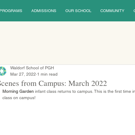
PROGRAMS
ADMISSIONS
OUR SCHOOL
COMMUNITY
Waldorf School of PGH
Mar 27, 2022
1 min read
Scenes from Campus: March 2022
Morning Garden
 infant class returns to campus. This is the first time 
class on campus!