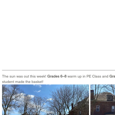
The sun was out this week! 
Grades 6–8
 warm up in PE Class and 
Gra
student made the basket!