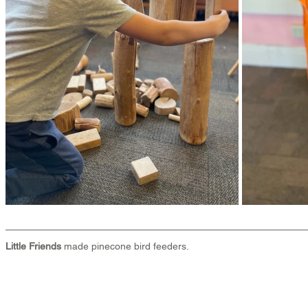
Little Friends
 made pinecone bird feeders.