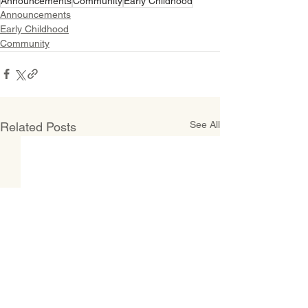
Announcements
Community
Early Childhood
Announcements
Early Childhood
Community
See All
Related Posts