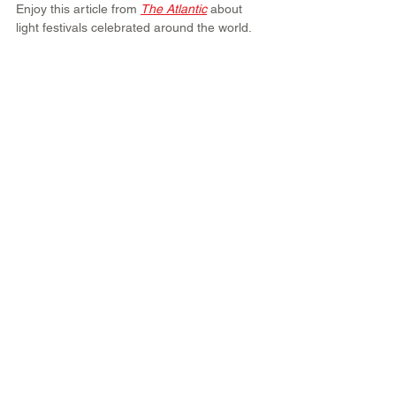
Enjoy this article from 
The Atlantic
 about 
light festivals celebrated around the world.