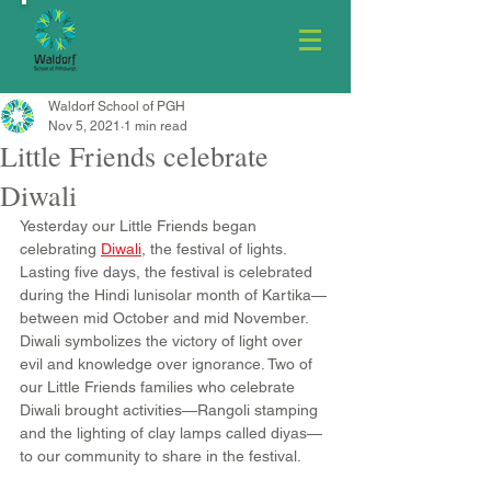
Waldorf School of PGH
Nov 5, 2021
1 min read
Little Friends celebrate
Diwali
Yesterday our Little Friends began 
celebrating 
Diwali
, the festival of lights. 
Lasting five days, the festival is celebrated 
during the Hindi lunisolar month of Kartika—
between mid October and mid November. 
Diwali symbolizes the victory of light over 
evil and knowledge over ignorance. Two of 
our Little Friends families who celebrate 
Diwali brought activities—Rangoli stamping 
and the lighting of clay lamps called diyas—
to our community to share in the festival.