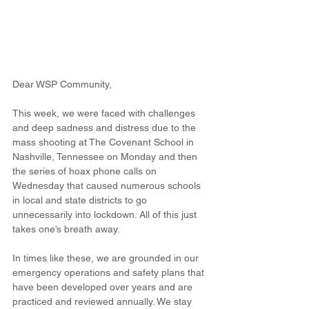
Dear WSP Community,
This week, we were faced with challenges 
and deep sadness and distress due to the 
mass shooting at The Covenant School in 
Nashville, Tennessee on Monday and then 
the series of hoax phone calls on 
Wednesday that caused numerous schools 
in local and state districts to go 
unnecessarily into lockdown. All of this just 
takes one’s breath away.
In times like these, we are grounded in our 
emergency operations and safety plans that 
have been developed over years and are 
practiced and reviewed annually. We stay 