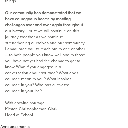
things.
Our community has demonstrated that we 
have courageous hearts by meeting 
challenges over and over again throughout 
our history.
 I trust we will continue on this 
journey together as we continue 
strengthening ourselves and our community. 
I encourage you to reach out to one another
—to both people you know well and to those 
you have not yet had the chance to get to 
know. What if you engaged in a 
conversation about courage? What does 
courage mean to you? What inspires 
courage in you? Who has cultivated 
courage in your life?
With growing courage,
Kirsten Christopherson-Clark
Head of School
Announcements