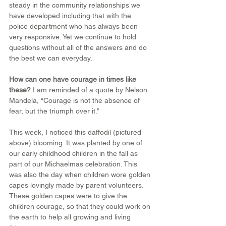
steady in the community relationships we 
have developed including that with the 
police department who has always been 
very responsive. Yet we continue to hold 
questions without all of the answers and do 
the best we can everyday.
How can one have courage in times like 
these? 
I am reminded of a quote by Nelson 
Mandela, “Courage is not the absence of 
fear, but the triumph over it.”
This week, I noticed this daffodil (pictured 
above) blooming. It was planted by one of 
our early childhood children in the fall as 
part of our Michaelmas celebration. This 
was also the day when children wore golden 
capes lovingly made by parent volunteers. 
These golden capes were to give the 
children courage, so that they could work on 
the earth to help all growing and living 