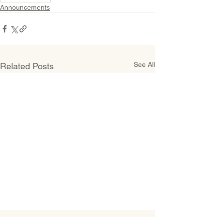
Announcements
See All
Related Posts