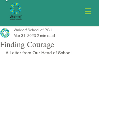
Waldorf School of PGH
Mar 31, 2023
2 min read
Finding Courage
A Letter from Our Head of School