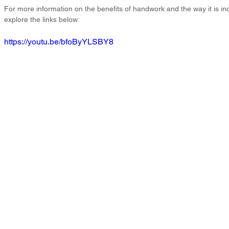
For more information on the benefits of handwork and the way it is in
explore the links below:
https://youtu.be/bfoByYLSBY8