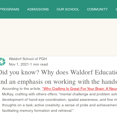
PROGRAMS
ADMISSIONS
OUR SCHOOL
COMMUNITY
Waldorf School of PGH
Nov 1, 2021
1 min read
Did you know? Why does Waldorf Educati
and an emphasis on working with the hand
According to the article, 
“Why Crafting Is Great For Your Brain: A Neur
McKay, crafting with others offers: “mental challenge and problem solv
development of hand-eye coordination, spatial awareness, and fine mo
thoughts on a task; active creativity; a sense of pride and achievemen
facilitating memory formation and retrieval.” 