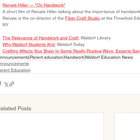
Renate Hiller — "On Handwork"
A short film of Renate Hiller talking about the importance of handwork 
Renate is the co-director of the 
Fiber Craft Studio
 at the Threefold Ed
NY.
The Relevance of Handwork and Craft
, Waldorf Library
Why Waldorf Students Knit
, 
Waldorf Today
Crafting Affects Your Brain In Some Really Positive Ways, Experts Say
nnouncements
Parent education
Handwork
Waldorf Education News
nnouncements
arent Education
elated Posts