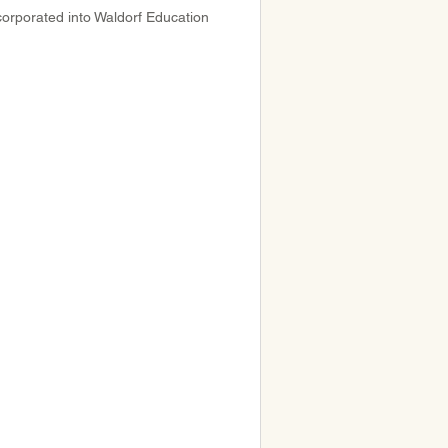
corporated into Waldorf Education 