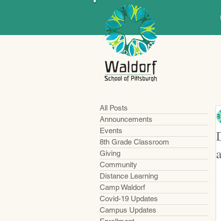
All Posts
Announcements
Events
8th Grade Classroom
Giving
Community
Distance Learning
Camp Waldorf
Covid-19 Updates
Campus Updates