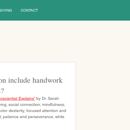
GIVING
CONTACT
on include handwork
s?
oscientist Explains”
 by Dr. Sarah 
ing; social connection; mindfulness; 
tor dexterity; focused attention and 
t; patience and perseverance; while 