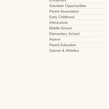
Enrollment
Volunteer Opportunities
Parent Association
Early Childhood
Admissions
Middle School
Elementary School
Alumni
Parent Education
Games & Athletics