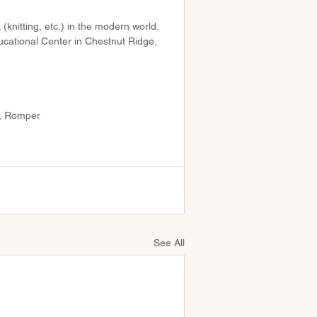
(knitting, etc.) in the modern world. 
ucational Center in Chestnut Ridge, 
, Romper
See All