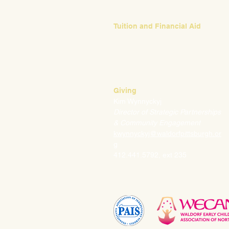
412.441.5792, ext 224
Tuition and Financial Aid
Mark Klauss
Director of Business Operations
mklauss@waldorfpittsburgh.org
412.441.5792
, ext 225
Giving
Kim Wynnyckyj
Director of Strategic Partnerships
& Community Engagement
kwynnyckyj@waldorfpittsburgh.or
g
412.441.5792, ext 235