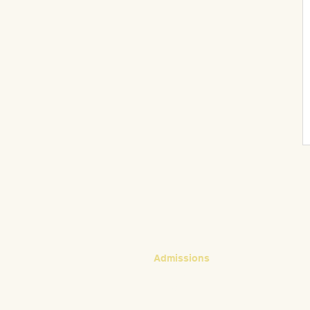
CONTACT
Admissions
Emily Bush
Director of Admissions
ebush@waldorfpittsburgh.org