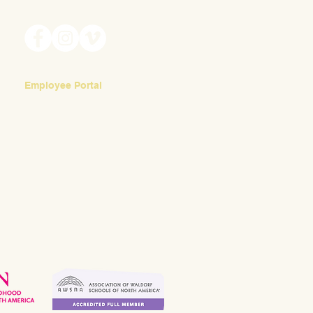
meditate daily on each student in their
Waldorf
class.
appropr
Employee Portal
Login