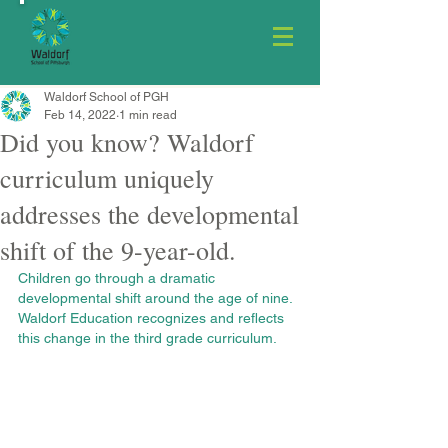
Waldorf School of PGH
Feb 14, 2022
1 min read
Did you know? Waldorf
curriculum uniquely
addresses the developmental
shift of the 9-year-old.
Children go through a dramatic 
developmental shift around the age of nine. 
Waldorf Education recognizes and reflects 
this change in the third grade curriculum.