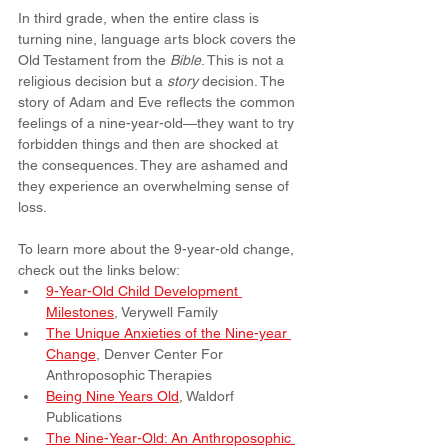
In third grade, when the entire class is 
turning nine, language arts block covers the 
Old Testament from the 
Bible
. This is not a 
religious decision but a 
story
 decision. The 
story of Adam and Eve reflects the common 
feelings of a nine-year-old—they want to try 
forbidden things and then are shocked at 
the consequences. They are ashamed and 
they experience an overwhelming sense of 
loss.
To learn more about the 9-year-old change, 
check out the links below:
9-Year-Old Child Development 
Milestones
, Verywell Family
The Unique Anxieties of the Nine-year 
Change
, Denver Center For 
Anthroposophic Therapies
Being Nine Years Old
, Waldorf 
Publications
The Nine-Year-Old: An Anthroposophic 