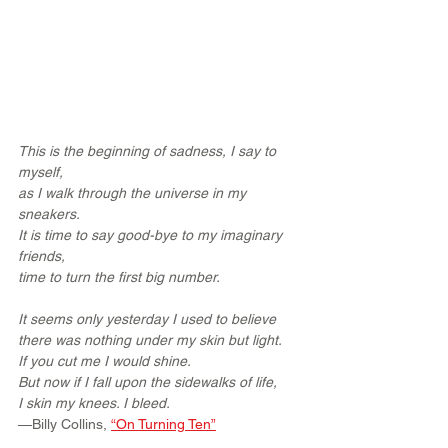
This is the beginning of sadness, I say to 
myself,
as I walk through the universe in my 
sneakers.
It is time to say good-bye to my imaginary 
friends,
time to turn the first big number.
It seems only yesterday I used to believe
there was nothing under my skin but light.
If you cut me I would shine.
But now if I fall upon the sidewalks of life,
I skin my knees. I bleed.
—Billy Collins, 
“On Turning Ten”