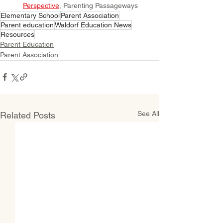
Perspective
, Parenting Passageways
Elementary School
Parent Association
Parent education
Waldorf Education News
Resources
Parent Education
Parent Association
See All
Related Posts