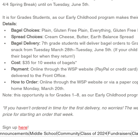
4/4 Spring Break) until on Tuesday, June 5th.
It is for Grades Students, as our Early Childhood program makes thei
Details:
Bagel Choices:
 Plain, Gluten Free Plain, Everything, Gluten Fre
Spread Choices:
 Cream Cheese, Butter, Earth Balance Spread
Bagel Delivery:
 7th grade students will deliver bagel orders to 
snack from Tuesday March 28th–Tuesday, June 5th. (If your child 
their bagel for when they return!)
Cost:
 $35 for 10 weeks of bagels*
Payment:
 Online through the WSP website (PayPal or credit card
delivered to the Front Office.
How to Order:
 Online through the WSP website or via a paper copy
home Monday, March 20th.
Note: this opportunity is for Grades 1–8, as our Early Childhood pro
*If you haven't ordered in time for the first delivery, no worries! The 
price for starting an order that week.
Sign up 
here
!
nnouncements
Middle School
Community
Class of 2024
Fundraisers
Cla