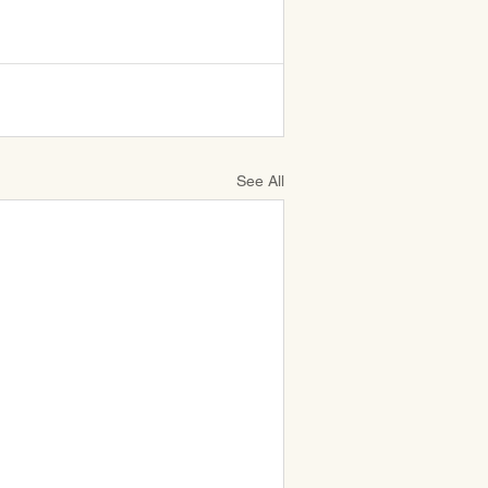
See All