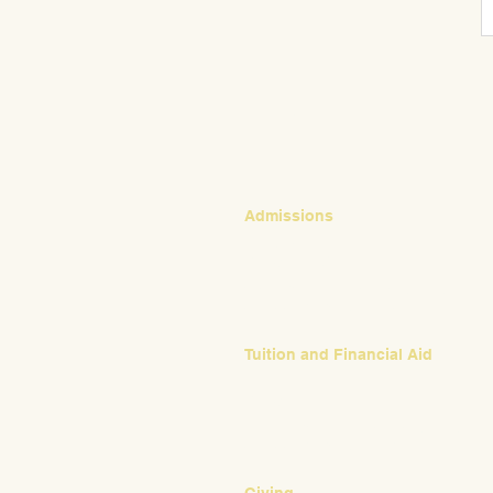
CONTACT
Admissions
Emily Bush
Director of Admissions
ebush@waldorfpittsburgh.org
412.441.5792, ext 224
Tuition and Financial Aid
Mark Klauss
Director of Business Operations
mklauss@waldorfpittsburgh.org
412.441.5792
, ext 225
Giving