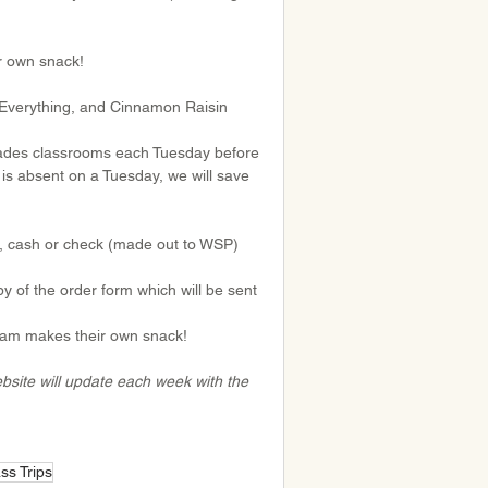
r own snack!
e Everything, and Cinnamon Raisin
Grades classrooms each Tuesday before 
is absent on a Tuesday, we will save 
), cash or check (made out to WSP) 
 of the order form which will be sent 
gram makes their own snack!
website will update each week with the 
ss Trips