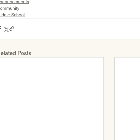
nnouncements
ommunity
iddle School
elated Posts