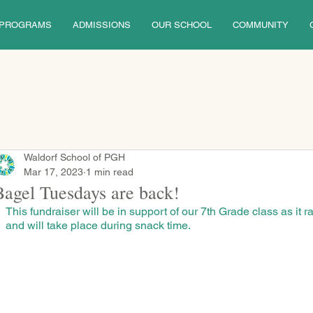
PROGRAMS
ADMISSIONS
OUR SCHOOL
COMMUNITY
Waldorf School of PGH
Mar 17, 2023
1 min read
Bagel Tuesdays are back!
This fundraiser will be in support of our 7th Grade class as it rai
and will take place during snack time.