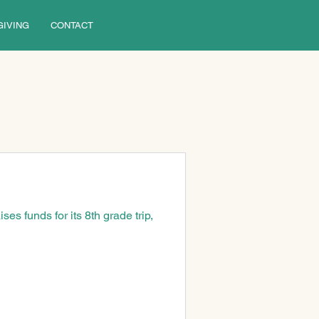
GIVING
CONTACT
ses funds for its 8th grade trip, 