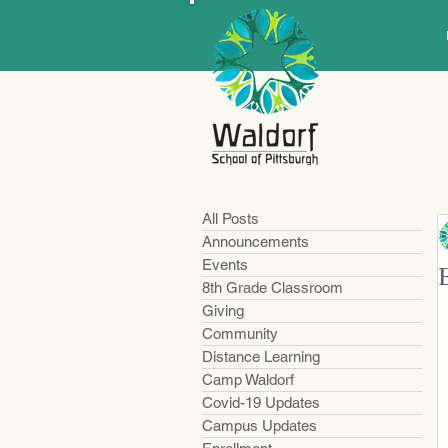
All Posts
Announcements
Events
8th Grade Classroom
Giving
Community
Distance Learning
Camp Waldorf
Covid-19 Updates
Campus Updates