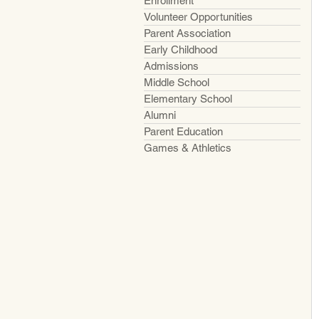
Enrollment
Volunteer Opportunities
Parent Association
Early Childhood
Admissions
Middle School
Elementary School
Alumni
Parent Education
Games & Athletics