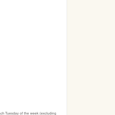
ach Tuesday of the week (excluding 