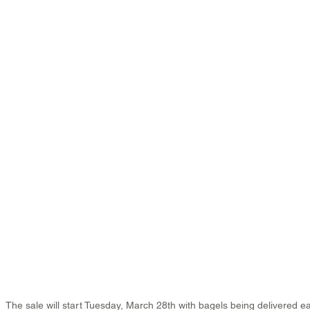
The sale will start Tuesday, March 28th with bagels being delivered e