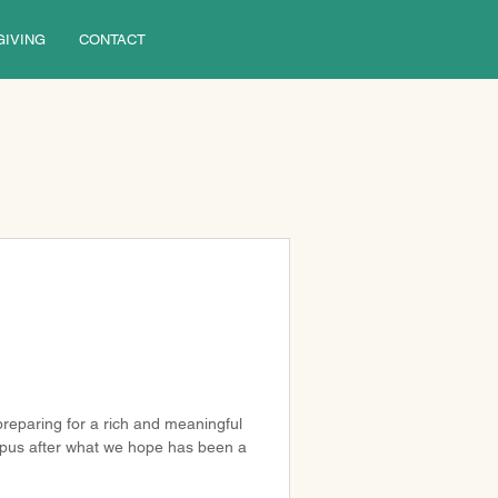
GIVING
CONTACT
reparing for a rich and meaningful 
ampus after what we hope has been a 