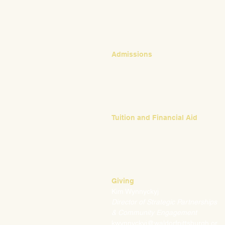
CONTACT
Admissions
Emily Bush
Director of Admissions
ebush@waldorfpittsburgh.org
412.441.5792, ext 224
Tuition and Financial Aid
Mark Klauss
Director of Business Operations
mklauss@waldorfpittsburgh.org
412.441.5792
, ext 225
Giving
Kim Wynnyckyj
Director of Strategic Partnerships
& Community Engagement
kwynnyckyj@waldorfpittsburgh.or