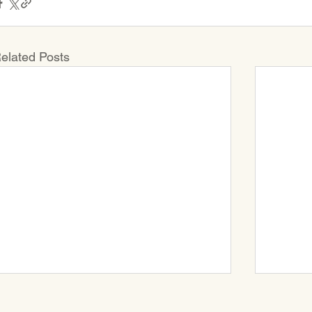
elated Posts