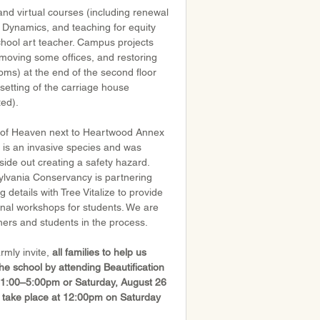
d virtual courses (including renewal 
 Dynamics, and teaching for equity 
chool art teacher. Campus projects 
, moving some offices, and restoring 
oms) at the end of the second floor 
esetting of the carriage house 
ted).
 of Heaven next to Heartwood Annex 
 is an invasive species and was 
nside out creating a safety hazard. 
ylvania Conservancy is partnering 
ng details with Tree Vitalize to provide 
onal workshops for students. We are 
hers and students in the process.
rmly invite, 
all families to help us 
e school by attending Beautification 
m 1:00–5:00pm or Saturday, August 26 
take place at 12:00pm on Saturday 