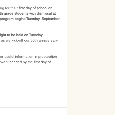
g for their 
first day of school on 
h grade students with dismissal at 
re program begins Tuesday, September 
ght to be held on Tuesday, 
 as we kick-off our 30th anniversary 
or useful information in preparation 
erwork needed by the first day of 