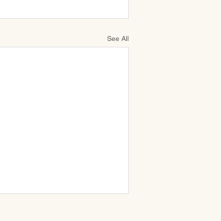
See All