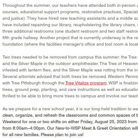
Throughout the summer, our teachers have attended both in-person an
courses, educational support programs, restorative practices, Spacial
and justice). They have hired new teaching assistants and a middle s
have included repainting our library, reupholstering the library chairs
three additional restrooms (one student restroom and two staff restro
fifth grade hallway. Another project that is currently underway is the r
foundation (where the facilities manager’s office and tool room is loca
Two trees needed to be removed from campus this summer: the Tree
and the Silver Maple in the outdoor amphitheater. The Tree of Heaven
infested with lantern flies, and the Silver Maple was rotting from the i
Several arborists advised that both trees be removed. Western Penns
with Tree Pittsburgh through the 
Tree Vitalize program
. WSP is finalizi
trees, ground prep, planting, and care instructions as well as educati
thrilled to be able to bring more trees to campus and involve our teac
As we prepare for a new school year, it is our long-held tradition to wa
clean, organize, and refresh the classrooms and common spaces of th
Weekend for one or two shifts on either Friday, August 25, 2023 fro
from 8:00am–4:00pm. Our New-to-WSP Meet & Greet Orientation will 
for all new families. Please plan to join us!