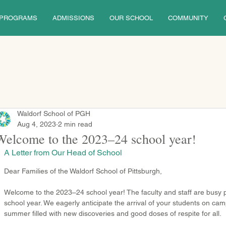
PROGRAMS
ADMISSIONS
OUR SCHOOL
COMMUNITY
Waldorf School of PGH
Aug 4, 2023
2 min read
Welcome to the 2023–24 school year!
A Letter from Our Head of School
Dear Families of the Waldorf School of Pittsburgh,
Welcome to the 2023–24 school year! The faculty and staff are busy p
school year. We eagerly anticipate the arrival of your students on c
summer filled with new discoveries and good doses of respite for all.