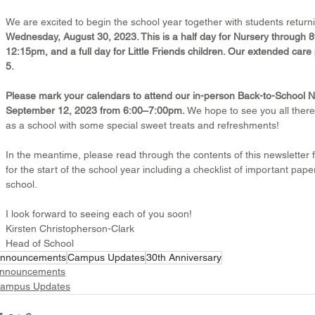
We are excited to begin the school year together with students returnin
Wednesday, August 30, 2023. This is a half day for Nursery through 8t
12:15pm, and a full day for Little Friends children. Our extended ca
5.
Please mark your calendars to attend our in-person Back-to-School Ni
September 12, 2023 from 6:00–7:00pm. 
We hope to see you all there
as a school with some special sweet treats and refreshments!
In the meantime, please read through the contents of this newsletter f
for the start of the school year including a checklist of important pap
school.
I look forward to seeing each of you soon!
Kirsten Christopherson-Clark
Head of School
nnouncements
Campus Updates
30th Anniversary
nnouncements
ampus Updates