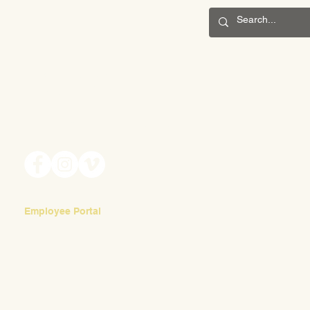
CONNECT
Back-to-School Night
201 S. Winebiddle St.
Beautif
Pittsburgh, PA 15224
Email:
info@waldorfpittsburgh.org
Employee Portal
Login