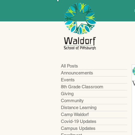
All Posts
Announcements
Events
8th Grade Classroom
Giving
Community
Distance Learning
Camp Waldorf
Covid-19 Updates
Campus Updates