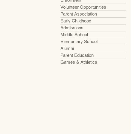
Enrollment
Volunteer Opportunities
Parent Association
Early Childhood
Admissions
Middle School
Elementary School
Alumni
Parent Education
Games & Athletics