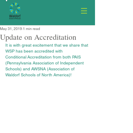
May 31, 2019
1 min read
Update on Accreditation
It is with great excitement that we share that 
WSP has been accredited with 
Conditional Accreditation from both PAIS 
(Pennsylvania Association of Independent 
Schools) and AWSNA (Association of 
Waldorf Schools of North America)!