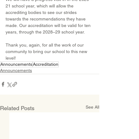
21 school year, which will allow the 
accrediting bodies to see our strides 
towards the recommendations they have 
made. Our accreditation will be valid for ten 
years, through the 2028–29 school year.
Thank you, again, for all the work of our 
community to bring our school to this new 
level!
Announcements
Accreditation
Announcements
See All
Related Posts