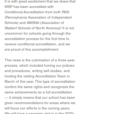
It is with great excitement that we share that 
WSP has been accredited with 
Conditional Accreditation from both PAIS 
(Pennsylvania Association of Independent 
Schools) and AWSNA (Association of 
Waldorf Schools of North America)! It is not 
uncommon for schools going through the 
accreditation process for the first time to 
receive conditional accreditation, and we 
are proud of this accomplishment.
This news is the culmination of a three-year 
process, which included honing our policies 
and procedures, writing self studies, and 
hosting the visiting Accreditation Team in 
March of this year. This type of accreditation 
confers the same rights and recognizes the 
same achievements as a full accreditation 
— it simply means that our school has been 
given recommendations for areas where we 
will focus our efforts in the coming years. 
We will have a progress visit in in the 2020–