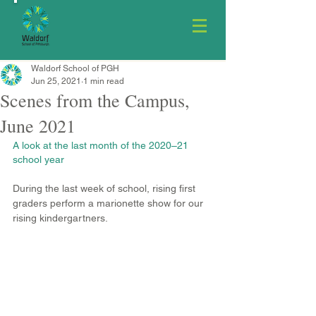
Waldorf School of PGH
Jun 25, 2021
1 min read
Scenes from the Campus,
June 2021
A look at the last month of the 2020–21 
school year
During the last week of school, rising first 
graders perform a marionette show for our 
rising kindergartners.