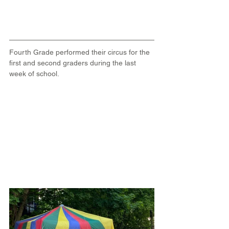
Fourth Grade performed their circus for the 
first and second graders during the last 
week of school.