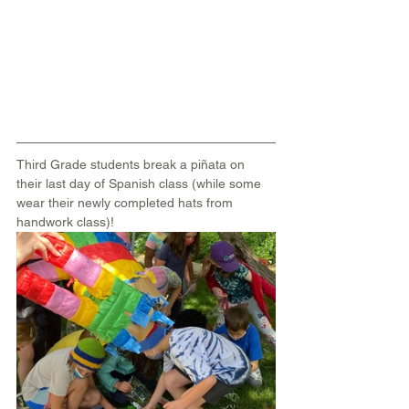
Third Grade students break a piñata on 
their last day of Spanish class (while some 
wear their newly completed hats from 
handwork class)!