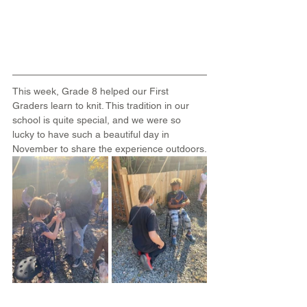
This week, Grade 8 helped our First 
Graders learn to knit. This tradition in our 
school is quite special, and we were so 
lucky to have such a beautiful day in 
November to share the experience outdoors.