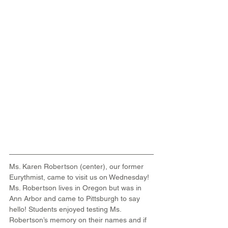
Ms. Karen Robertson (center), our former 
Eurythmist, came to visit us on Wednesday! 
Ms. Robertson lives in Oregon but was in 
Ann Arbor and came to Pittsburgh to say 
hello! Students enjoyed testing Ms. 
Robertson’s memory on their names and if 