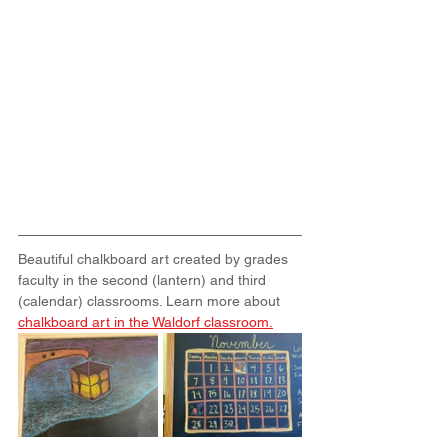
Beautiful chalkboard art created by grades 
faculty in the second (lantern) and third 
(calendar) classrooms. Learn more about 
chalkboard art in the Waldorf classroom
.