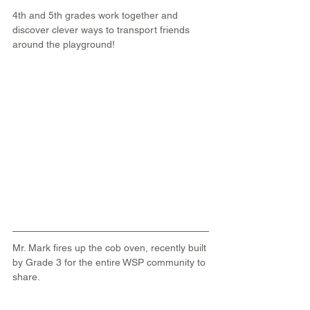
4th and 5th grades work together and 
discover clever ways to transport friends 
around the playground!
Mr. Mark fires up the cob oven, recently built 
by Grade 3 for the entire WSP community to 
share.