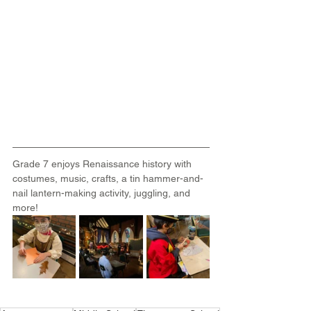
Grade 7 enjoys Renaissance history with 
costumes, music, crafts, a tin hammer-and-
nail lantern-making activity, juggling, and 
more!