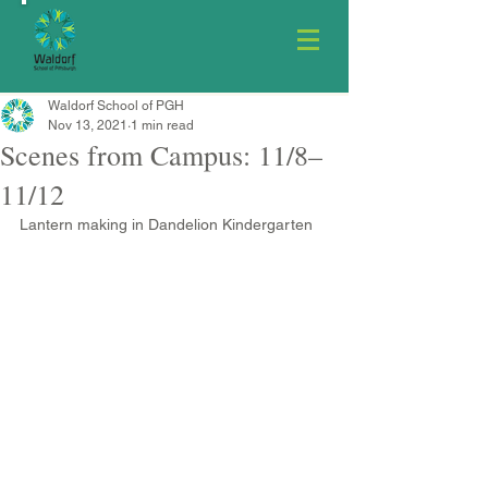
Waldorf School of PGH
Nov 13, 2021
1 min read
Scenes from Campus: 11/8–
11/12
Lantern making in Dandelion Kindergarten