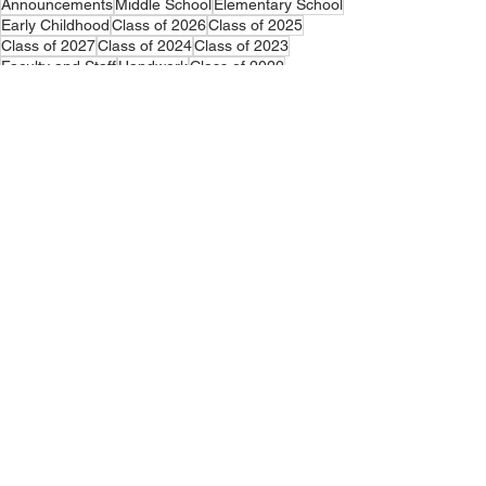
Announcements
Middle School
Elementary School
Early Childhood
Class of 2026
Class of 2025
Class of 2027
Class of 2024
Class of 2023
Faculty and Staff
Handwork
Class of 2022
Announcements
Early Childhood
Middle School
See All
Related Posts