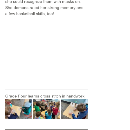
she could recognize them with masks on. 
She demonstrated her strong memory and 
a few basketball skills, too!
Grade Four learns cross stitch in handwork.