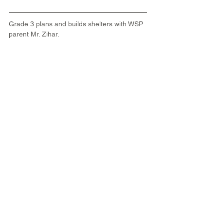
Grade 3 plans and builds shelters with WSP 
parent Mr. Zihar.