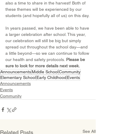
also a time to share in the harvest! Both of 
these themes will be experienced by our 
students (and hopefully all of us) on this day.
In years passed, we have been able to have 
a larger celebration after school. This year, 
our celebration will still be big but simply 
spread out throughout the school day—and 
a little beyond—so we can continue to follow 
our health and safety protocols. 
Please be 
sure to look for more details next week.
Announcements
Middle School
Community
Elementary School
Early Childhood
Events
Announcements
Events
Community
See All
Related Posts