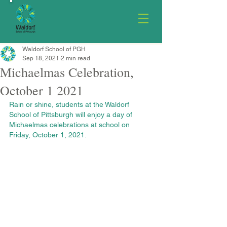
Waldorf School of PGH
Sep 18, 2021
2 min read
Michaelmas Celebration,
October 1 2021
Rain or shine, students at the Waldorf 
School of Pittsburgh will enjoy a day of 
Michaelmas celebrations at school on 
Friday, October 1, 2021.