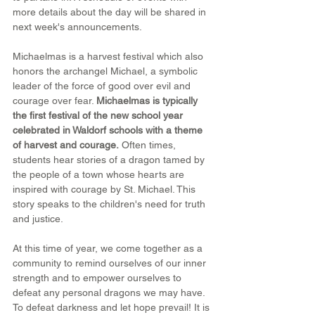
more details about the day will be shared in 
next week's announcements.
Michaelmas is a harvest festival which also 
honors the archangel Michael, a symbolic 
leader of the force of good over evil and 
courage over fear. 
Michaelmas is typically 
the first festival of the new school year 
celebrated in Waldorf schools with a theme 
of harvest and courage.
 Often times, 
students hear stories of a dragon tamed by 
the people of a town whose hearts are 
inspired with courage by St. Michael. This 
story speaks to the children's need for truth 
and justice.
At this time of year, we come together as a 
community to remind ourselves of our inner 
strength and to empower ourselves to 
defeat any personal dragons we may have. 
To defeat darkness and let hope prevail! It is 