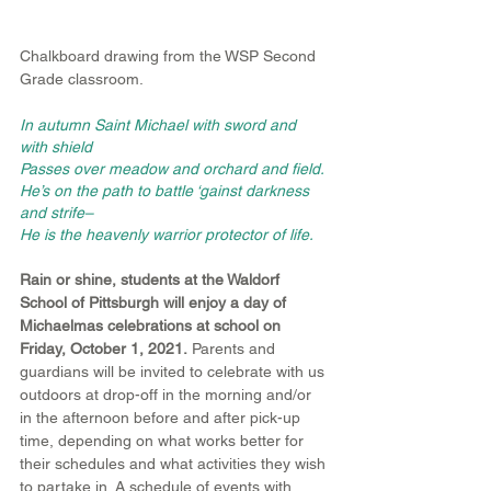
Chalkboard drawing from the WSP Second 
Grade classroom.
In autumn Saint Michael with sword and 
with shield
Passes over meadow and orchard and field.
He’s on the path to battle ‘gainst darkness 
and strife–
He is the heavenly warrior protector of life.
Rain or shine, students at the Waldorf 
School of Pittsburgh will enjoy a day of 
Michaelmas celebrations at school on 
Friday, October 1, 2021.
 Parents and 
guardians will be invited to celebrate with us 
outdoors at drop-off in the morning and/or 
in the afternoon before and after pick-up 
time, depending on what works better for 
their schedules and what activities they wish 
to partake in. A schedule of events with 