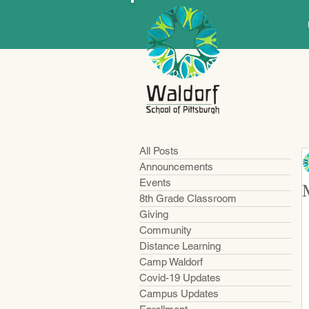
All Posts
Announcements
Events
8th Grade Classroom
Giving
Community
Distance Learning
Camp Waldorf
Covid-19 Updates
Campus Updates