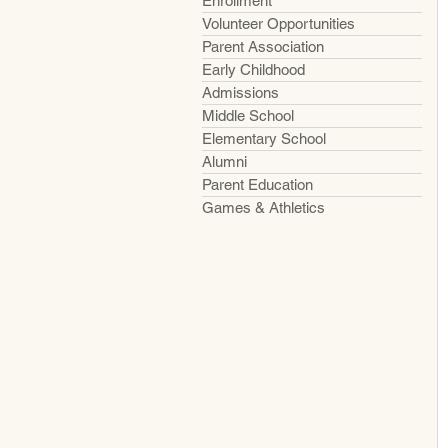
Enrollment
Volunteer Opportunities
Parent Association
Early Childhood
Admissions
Middle School
Elementary School
Alumni
Parent Education
Games & Athletics