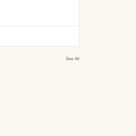
See All