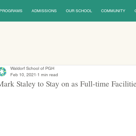
PROGRAMS
ADMISSIONS
OUR SCHOOL
COMMUNITY
Waldorf School of PGH
Feb 10, 2021
1 min read
Mark Staley to Stay on as Full-time Facilit