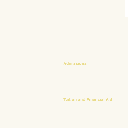
CONTACT
Admissions
Emily Bush
Director of Admissions
ebush@waldorfpittsburgh.org
412.441.5792, ext 224
Tuition and Financial Aid
Mark Klauss
Director of Business Operations
mklauss@waldorfpittsburgh.org
412.441.5792
, ext 225