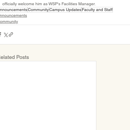
officially welcome him as WSP's Facilities Manager.
nnouncements
Community
Campus Updates
Faculty and Staff
nnouncements
ommunity
elated Posts