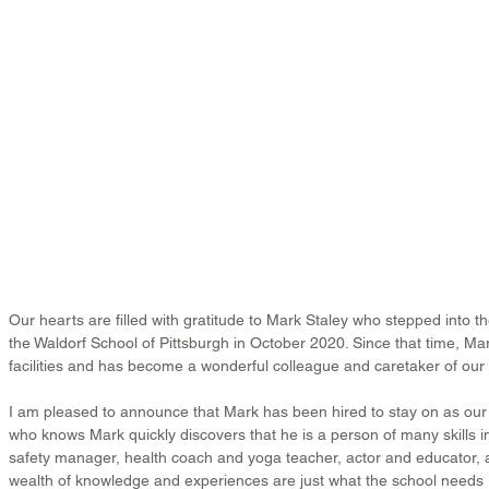
Our hearts are filled with gratitude to Mark Staley who stepped into the
the Waldorf School of Pittsburgh in October 2020. Since that time, M
facilities and has become a wonderful colleague and caretaker of ou
I am pleased to announce that Mark has been hired to stay on as our f
who knows Mark quickly discovers that he is a person of many skills i
safety manager, health coach and yoga teacher, actor and educator,
wealth of knowledge and experiences are just what the school needs r