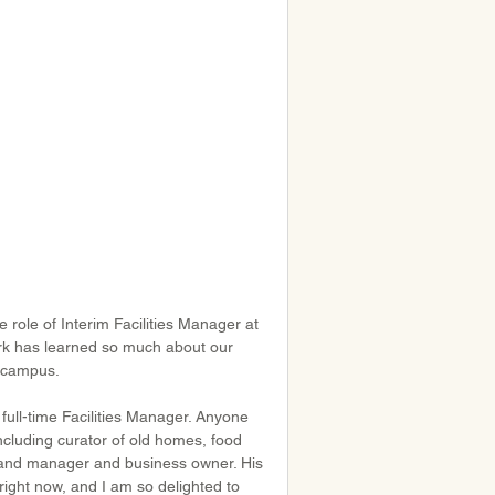
 role of Interim Facilities Manager at 
ark has learned so much about our 
r campus.
ull-time Facilities Manager. Anyone 
ncluding curator of old homes, food 
 and manager and business owner. His 
ight now, and I am so delighted to 