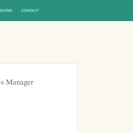
GIVING
CONTACT
ies Manager