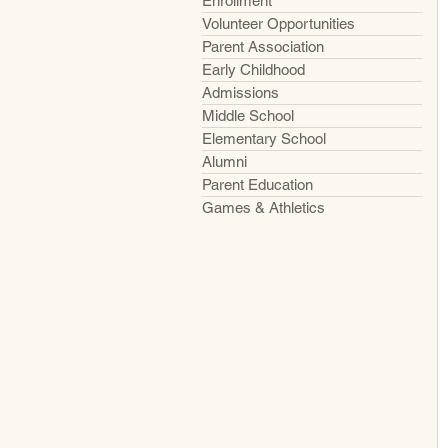
Enrollment
Volunteer Opportunities
Parent Association
Early Childhood
Admissions
Middle School
Elementary School
Alumni
Parent Education
Games & Athletics