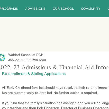
PROGRAMS
ADMISSIONS
OUR SCHOOL
COMMUNITY
Waldorf School of PGH
Jan 22, 2022
2 min read
2022–23 Admissions & Financial Aid Info
Re-enrollment & Sibling Applications
All Early Childhood families should have received their re-enrollment li
8th are automatically re-enrolled. No further action is required.
If you find that the family’s situation has changed and you will no long
your teacher and then Bob Roberson, Director of Business Operati