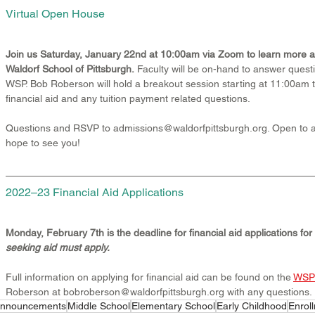
Virtual Open House
Join us Saturday, January 22nd at 10:00am via Zoom to learn more a
Waldorf School of Pittsburgh.
 Faculty will be on-hand to answer questio
WSP. Bob Roberson will hold a breakout session starting at 11:00am 
financial aid and any tuition payment related questions.
Questions and RSVP to admissions@waldorfpittsburgh.org. Open to al
hope to see you!
2022–23 Financial Aid Applications
Monday, February 7th is the deadline for financial aid applications fo
seeking aid must apply.
Full information on applying for financial aid can be found on the 
WSP 
Roberson at bobroberson@waldorfpittsburgh.org with any questions.
nnouncements
Middle School
Elementary School
Early Childhood
Enrol