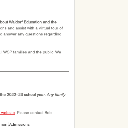
bout Waldorf Education and the 
ns and assist with a virtual tour of 
to answer any questions regarding 
l WSP families and the public. We 
r the 2022–23 school year. 
Any family 
website
. Please contact Bob 
lment
Admissions