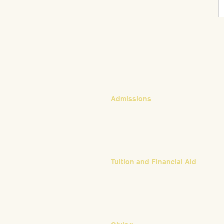
CONTACT
Admissions
Emily Bush
Director of Admissions
ebush@waldorfpittsburgh.org
412.441.5792, ext 224
Tuition and Financial Aid
Mark Klauss
Director of Business Operations
mklauss@waldorfpittsburgh.org
412.441.5792
, ext 225