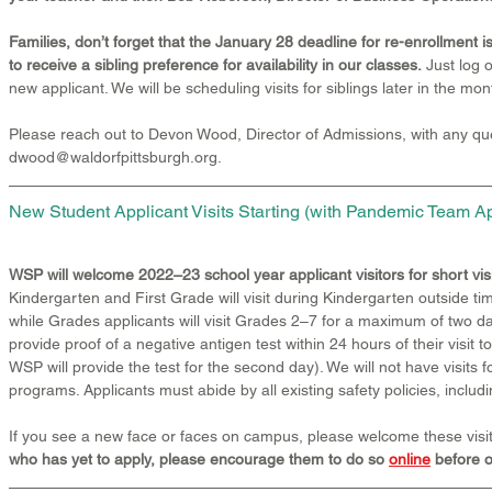
Families, don’t forget that the January 28 deadline for re-enrollment is
to receive a sibling preference for availability in our classes.
 Just log 
new applicant. We will be scheduling visits for siblings later in the mon
Please reach out to Devon Wood, Director of Admissions, with any que
dwood@waldorfpittsburgh.org. 
New Student Applicant Visits Starting (with Pandemic Team A
WSP will welcome 2022–23 school year applicant visitors for short vi
Kindergarten and First Grade will visit during Kindergarten outside ti
while Grades applicants will visit Grades 2–7 for a maximum of two day
provide proof of a negative antigen test within 24 hours of their visit t
WSP will provide the test for the second day). We will not have visits 
programs. Applicants must abide by all existing safety policies, includ
If you see a new face or faces on campus, please welcome these visit
who has yet to apply, please encourage them to do so 
online
 before 