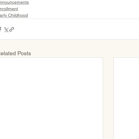
nnouncements
nrollment
arly Childhood
elated Posts