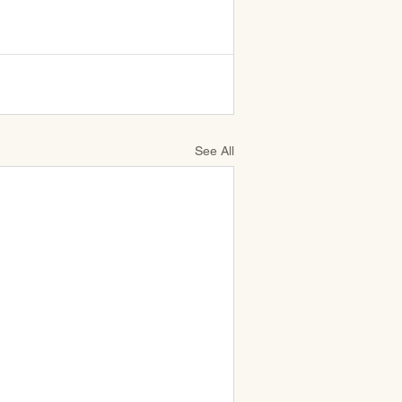
See All