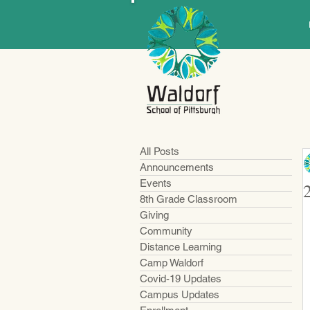
All Posts
Announcements
Events
8th Grade Classroom
Giving
Community
Distance Learning
Camp Waldorf
Covid-19 Updates
Campus Updates