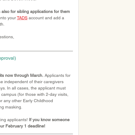
 also for sibling applications for them 
onto your 
TADS
 account and add a 
th.
stions, 
pproval)
sits now through March.
 Applicants for 
me independent of their caregivers 
s. In all cases, the applicant must 
o campus (for those with 2-day visits, 
for any other Early Childhood 
ing masking.
ing applicants!
 If you know someone 
our February 1 deadline!