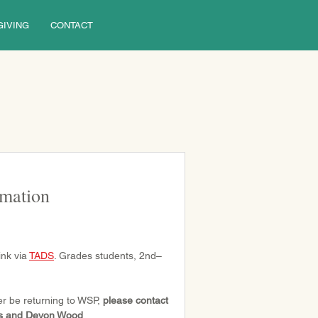
GIVING
CONTACT
rmation
nk via 
TADS
. Grades students, 2nd–
er be returning to WSP, 
please contact 
ons and Devon Wood
.