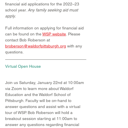
financial aid applications for the 2022–23 
school year. 
Any family seeking aid must 
apply.
Full information on applying for financial aid 
can be found on the 
WSP website
. Please 
contact Bob Roberson at 
broberson@waldorfpittsburgh.org
 with any 
questions.
Virtual Open House
Join us Saturday, January 22nd at 10:00am 
via Zoom to learn more about Waldorf 
Education and the Waldorf School of 
Pittsburgh. Faculty will be on-hand to 
answer questions and assist with a virtual 
tour of WSP. Bob Roberson will hold a 
breakout session starting at 11:00am to 
answer any questions regarding financial 