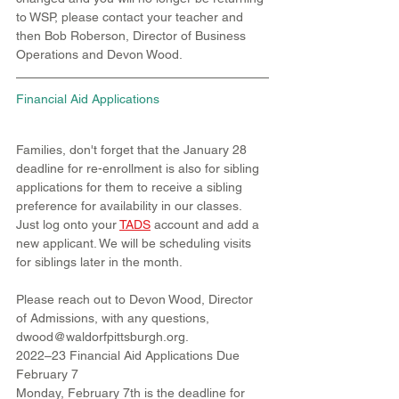
to WSP, please contact your teacher and 
then Bob Roberson, Director of Business 
Operations and Devon Wood.
Financial Aid Applications
Families, don't forget that the January 28 
deadline for re-enrollment is also for sibling 
applications for them to receive a sibling 
preference for availability in our classes. 
Just log onto your 
TADS
account and add a 
new applicant. We will be scheduling visits 
for siblings later in the month.
Please reach out to Devon Wood, Director 
of Admissions, with any questions, 
dwood@waldorfpittsburgh.org.
2022–23 Financial Aid Applications Due 
February 7
Monday, February 7th is the deadline for 