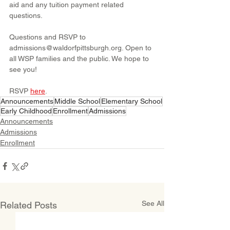
aid and any tuition payment related 
questions.
Questions and RSVP to 
admissions@waldorfpittsburgh.org. Open to 
all WSP families and the public. We hope to 
see you!
RSVP 
here
.
Announcements
Middle School
Elementary School
Early Childhood
Enrollment
Admissions
Announcements
Admissions
Enrollment
See All
Related Posts