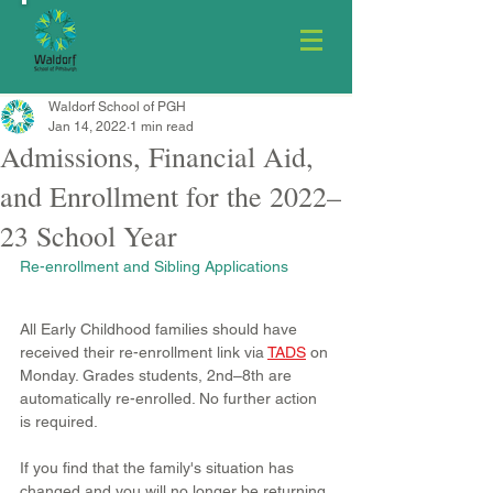
Waldorf School of PGH
Jan 14, 2022
1 min read
Admissions, Financial Aid,
and Enrollment for the 2022–
23 School Year
Re-enrollment and Sibling Applications
All Early Childhood families should have 
received their re-enrollment link via 
TADS
 on 
Monday. Grades students, 2nd–8th are 
automatically re-enrolled. No further action 
is required.
If you find that the family's situation has 
changed and you will no longer be returning 