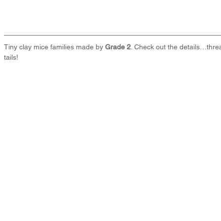
Tiny clay mice families made by 
Grade 2
. Check out the details…thre
tails!