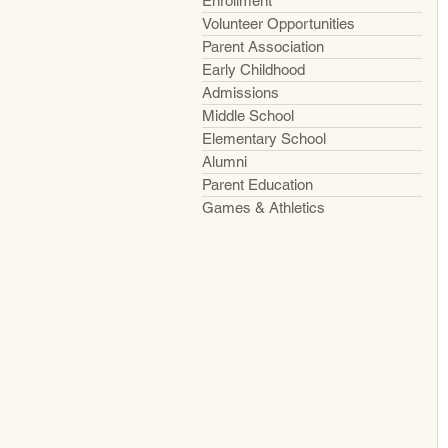
Enrollment
Volunteer Opportunities
Parent Association
Early Childhood
Admissions
Middle School
Elementary School
Alumni
Parent Education
Games & Athletics