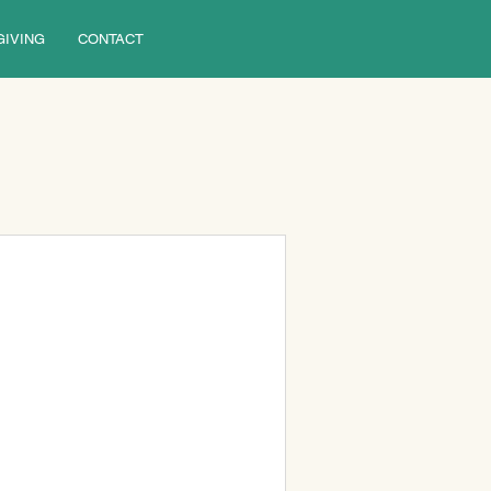
GIVING
CONTACT