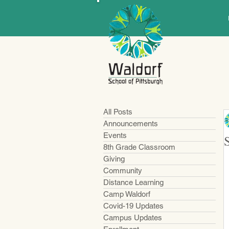
All Posts
Announcements
Events
8th Grade Classroom
Giving
Community
Distance Learning
Camp Waldorf
Covid-19 Updates
Campus Updates