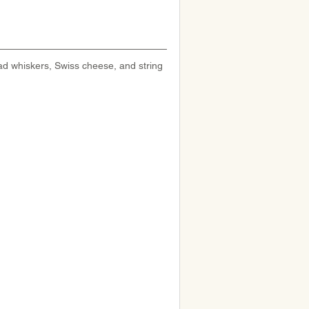
ad whiskers, Swiss cheese, and string 