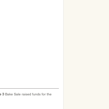
 3 
Bake Sale raised funds for the 