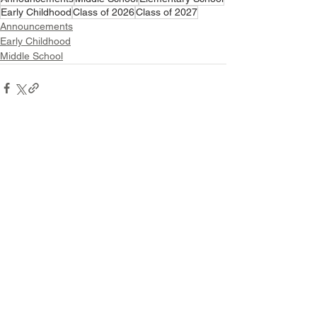
Early Childhood
Class of 2026
Class of 2027
Announcements
Early Childhood
Middle School
See All
Related Posts