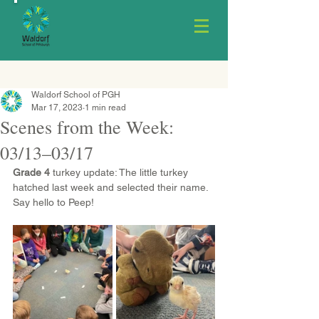
Waldorf School of PGH
Mar 17, 2023
1 min read
Scenes from the Week:
03/13–03/17
Grade 4
 turkey update: The little turkey 
hatched last week and selected their name. 
Say hello to Peep!