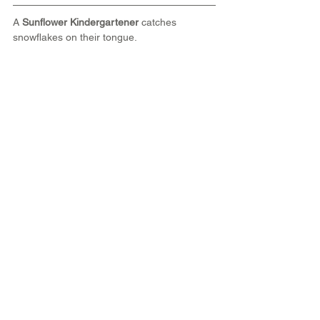
A 
Sunflower Kindergartener 
catches 
snowflakes on their tongue.