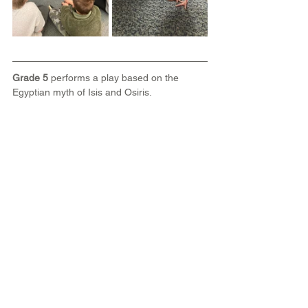
Grade 5
 performs a play based on the 
Egyptian myth of Isis and Osiris.