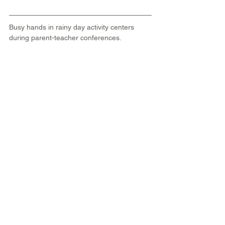
Busy hands in rainy day activity centers 
during parent-teacher conferences. 