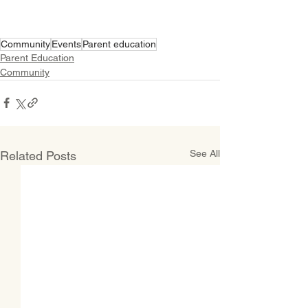
Community
Events
Parent education
Parent Education
Community
See All
Related Posts