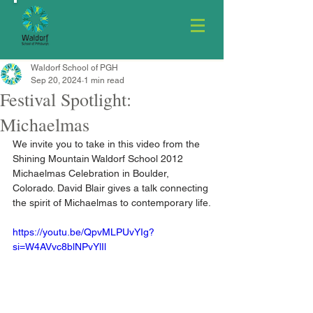
Waldorf School of PGH
Sep 20, 2024
1 min read
Festival Spotlight:
Michaelmas
We invite you to take in this video from the 
Shining Mountain Waldorf School 2012 
Michaelmas Celebration in Boulder, 
Colorado. David Blair gives a talk connecting 
the spirit of Michaelmas to contemporary life.
https://youtu.be/QpvMLPUvYIg?
si=W4AVvc8blNPvYlIl