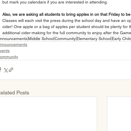
but mark you calendars if you are interested in attending.
Also, we are asking all students to bring apples in on that Friday to b
Classes will each visit the press during the school day and have an opp
cider! One apple or a bag of apples per student should be plenty for t
additional cider-making for the full community to enjoy after the Gam
nnouncements
Middle School
Community
Elementary School
Early Chi
nnouncements
vents
ommunity
elated Posts