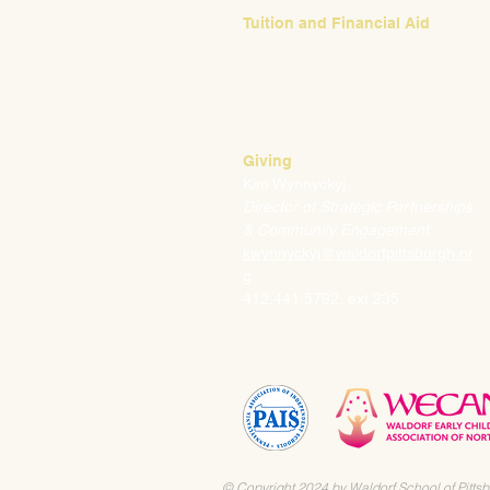
Tuition and Financial Aid
Mark Klauss
Director of Business Operations
mklauss@waldorfpittsburgh.org
412.441.5792
, ext 225
Giving
Kim Wynnyckyj
Director of Strategic Partnerships
& Community Engagement
kwynnyckyj@waldorfpittsburgh.or
g
412.441.5792, ext 235
© Copyright 2024 by Waldorf School of Pittsb