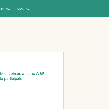
GIVING
CONTACT
—
Michaelmas
 and the WSP 
o participate.