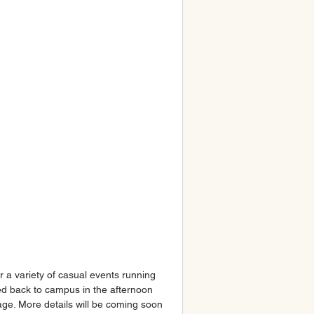
r a variety of casual events running 
ted back to campus in the afternoon 
ge. More details will be coming soon 