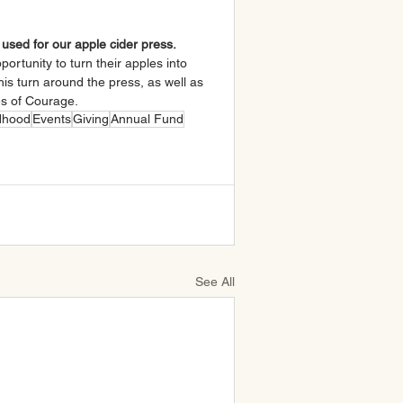
e used for our apple cider press.
ortunity to turn their apples into 
his turn around the press, as well as 
es of Courage.
ldhood
Events
Giving
Annual Fund
See All