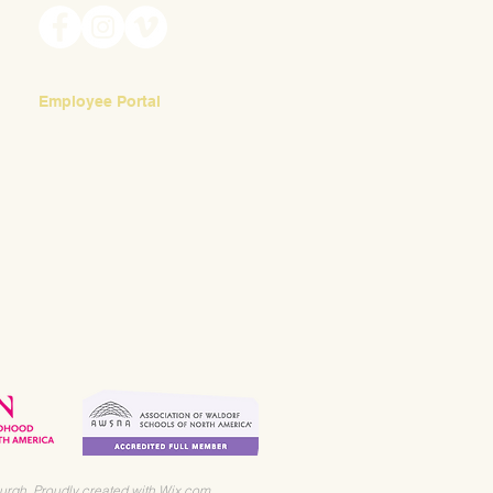
Employee Portal
Login
urgh. Proudly created with
Wix.com