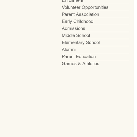
Enrollment
Volunteer Opportunities
Parent Association
Early Childhood
Admissions
Middle School
Elementary School
Alumni
Parent Education
Games & Athletics