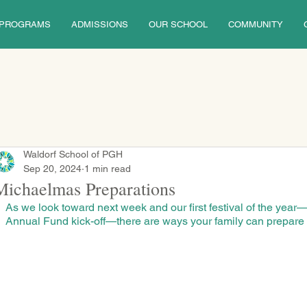
PROGRAMS
ADMISSIONS
OUR SCHOOL
COMMUNITY
Waldorf School of PGH
Sep 20, 2024
1 min read
Michaelmas Preparations
As we look toward next week and our first festival of the year
Annual Fund kick-off—there are ways your family can prepare t