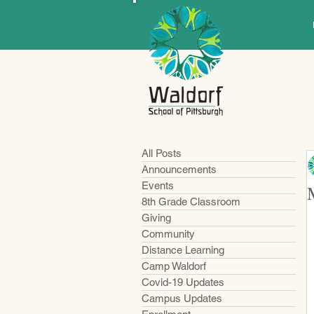
All Posts
Announcements
Events
8th Grade Classroom
Giving
Community
Distance Learning
Camp Waldorf
Covid-19 Updates
Campus Updates