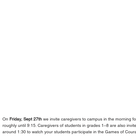
On 
Friday, Sept 27th
 we invite caregivers to campus in the morning fo
roughly until 9:15. Caregivers of students in grades 1–8 are also invi
around 1:30 to watch your students participate in the Games of Coura