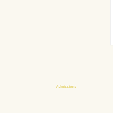
CONTACT
Admissions
Emily Bush
Director of Admissions
ebush@waldorfpittsburgh.org
412.441.5792, ext 224