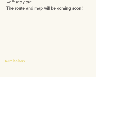
walk the path.
The route and map will be coming soon!
CONTACT
Admissions
Emily Bush
Director of Admissions
ebush@waldorfpittsburgh.org
412.441.5792
, ext 224
Tuition and Financial Aid
Mark Klauss
Director of Business Operations
mklauss@waldorfpittsburgh.org
412.441.5792
, ext 225
Giving
Kim Wynnyckyj