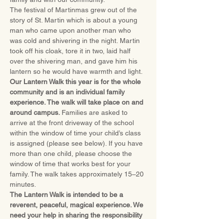
The festival of Martinmas grew out of the 
story of St. Martin which is about a young 
man who came upon another man who 
was cold and shivering in the night. Martin 
took off his cloak, tore it in two, laid half 
over the shivering man, and gave him his 
lantern so he would have warmth and light.
Our Lantern Walk this year is for the whole 
community and is an individual family 
experience. The walk will take place on and 
around campus. 
Families are asked to 
arrive at the front driveway of the school 
within the window of time your child’s class 
is assigned (please see below). If you have 
more than one child, please choose the 
window of time that works best for your 
family. The walk takes approximately 15–20 
minutes. 
The Lantern Walk is intended to be a 
reverent, peaceful, magical experience. We 
need your help in sharing the responsibility 