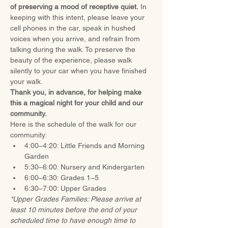
of preserving a mood of receptive quiet.
 In 
keeping with this intent, please leave your 
cell phones in the car, speak in hushed 
voices when you arrive, and refrain from 
talking during the walk. To preserve the 
beauty of the experience, please walk 
silently to your car when you have finished 
your walk.
Thank you, in advance, for helping make 
this a magical night for your child and our 
community.
Here is the schedule of the walk for our 
community:
4:00–4:20: Little Friends and Morning 
Garden
5:30–6:00: Nursery and Kindergarten
6:00–6:30: Grades 1–5
6:30–7:00: Upper Grades
*Upper Grades Families: Please arrive at 
least 10 minutes before the end of your 
scheduled time to have enough time to 