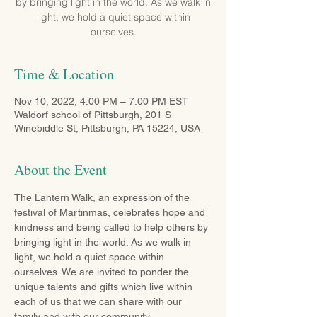
by bringing light in the world. As we walk in
light, we hold a quiet space within
ourselves.
Time & Location
Nov 10, 2022, 4:00 PM – 7:00 PM EST
Waldorf school of Pittsburgh, 201 S
Winebiddle St, Pittsburgh, PA 15224, USA
About the Event
The Lantern Walk, an expression of the 
festival of Martinmas, celebrates hope and 
kindness and being called to help others by 
bringing light in the world. As we walk in 
light, we hold a quiet space within 
ourselves. We are invited to ponder the 
unique talents and gifts which live within 
each of us that we can share with our 
family and with our community.    