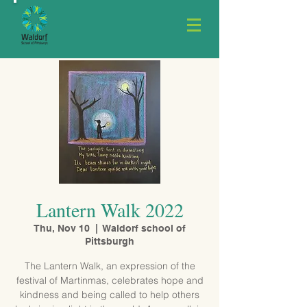
Lantern Walk 2022
Thu, Nov 10
  |  
Waldorf school of
Pittsburgh
The Lantern Walk, an expression of the
festival of Martinmas, celebrates hope and
kindness and being called to help others