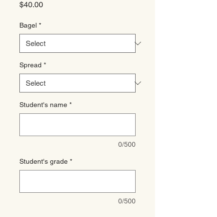
Price
$40.00
Bagel
*
Spread
*
Student's name
*
0/500
Student's grade
*
0/500