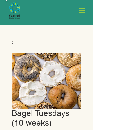
Bagel Tuesdays
(10 weeks)