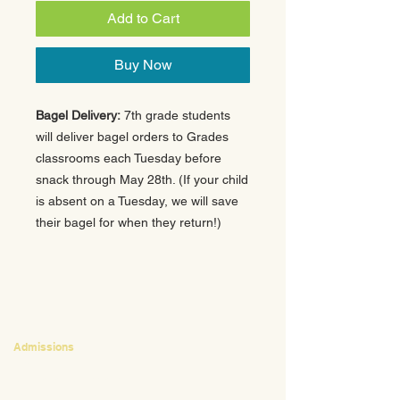
Add to Cart
Buy Now
Bagel Delivery:
7th grade students
will deliver bagel orders to Grades
classrooms each Tuesday before
snack through May 28th. (If your child
is absent on a Tuesday, we will save
their bagel for when they return!)
CONTACT
Admissions
Emily Bush
Director of Admissions
ebush@waldorfpittsburgh.org