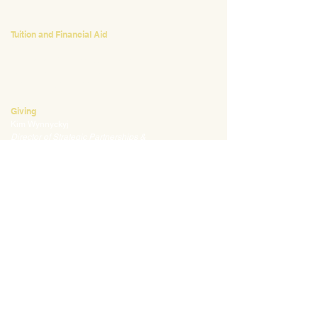
412.441.5792
, ext 224
Tuition and Financial Aid
Mark Klauss
Director of Business Operations
mklauss@waldorfpittsburgh.org
412.441.5792
, ext 225
Giving
Kim Wynnyckyj
Director of Strategic Partnerships &
Community Engagement
kwynnyckyj@waldorfpittsburgh.org
412.441.5792
, ext 235
CONNECT
Email:
info@waldorfpittsburgh.org
201 S. Winebiddle St.
Pittsburgh, PA 15224