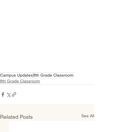
Campus Updates
8th Grade Classroom
8th Grade Classroom
See All
Related Posts