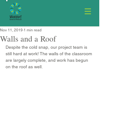
Nov 11, 2019
1 min read
Walls and a Roof
Despite the cold snap, our project team is 
still hard at work! The walls of the classroom 
are largely complete, and work has begun 
on the roof as well.