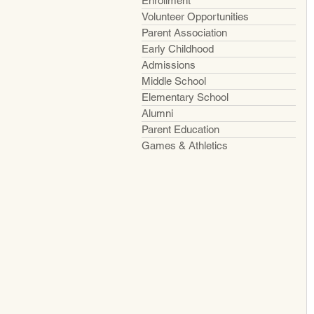
Enrollment
Volunteer Opportunities
Parent Association
Early Childhood
Admissions
Middle School
Elementary School
Alumni
Parent Education
Games & Athletics