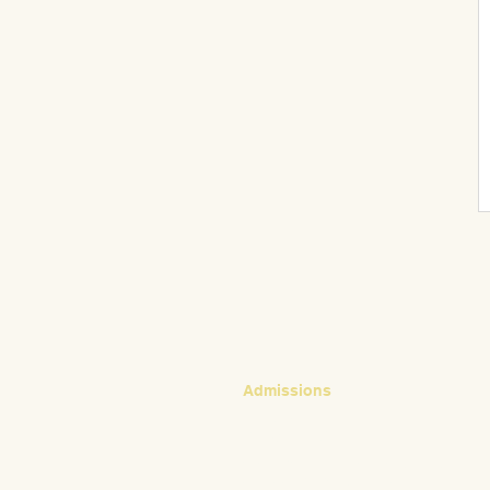
CONTACT
Admissions
Emily Bush
Director of Admissions
ebush@waldorfpittsburgh.org
412.441.5792, ext 224