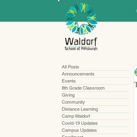
All Posts
Announcements
Events
8th Grade Classroom
Giving
Community
Distance Learning
Camp Waldorf
Covid-19 Updates
Campus Updates