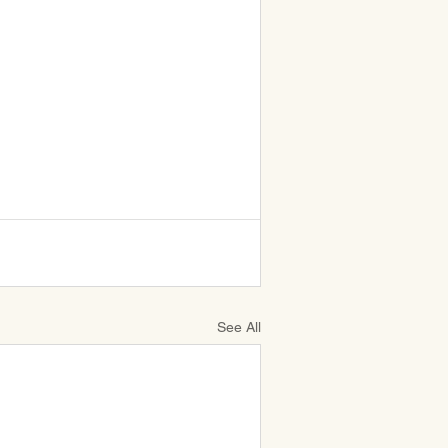
See All