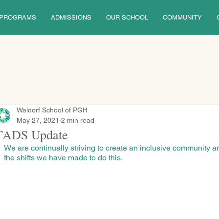
PROGRAMS
ADMISSIONS
OUR SCHOOL
COMMUNITY
Waldorf School of PGH
May 27, 2021
2 min read
TADS Update
We are continually striving to create an inclusive community a
the shifts we have made to do this.