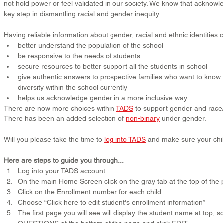
not hold power or feel validated in our society. We know that acknowle
key step in dismantling racial and gender inequity.
Having reliable information about gender, racial and ethnic identities o
better understand the population of the school
be responsive to the needs of students
secure resources to better support all the students in school
give authentic answers to prospective families who want to know a
diversity within the school currently
helps us acknowledge gender in a more inclusive way
There are now more choices within 
TADS
 to support gender and race/
There has been an added selection of 
non-binary
 under gender.
Will you please take the time to 
log into TADS
 and make sure your chil
Here are steps to guide you through...
Log into your TADS account
On the main Home Screen click on the gray tab at the top of t
Click on the Enrollment number for each child
Choose “Click here to edit student's enrollment information”
The first page you will see will display the student name at top