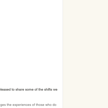
pleased to share some of the shifts we 
dges the experiences of those who do 