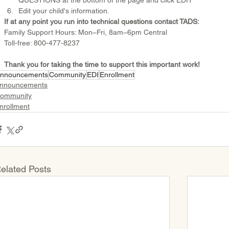
QUESTIONS at the bottom of the page and click EDIT 
Edit your child's information.
If at any point you run into technical questions contact TADS:
Family Support Hours: Mon–Fri, 8am–6pm Central
Toll-free: 800-477-8237
Thank you for taking the time to support this important work!
nnouncements
Community
EDI
Enrollment
nnouncements
ommunity
nrollment
elated Posts