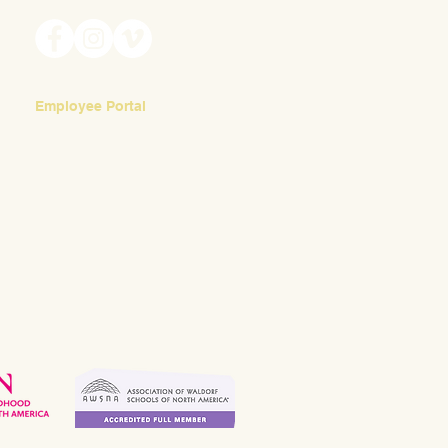
Employee Portal
Login