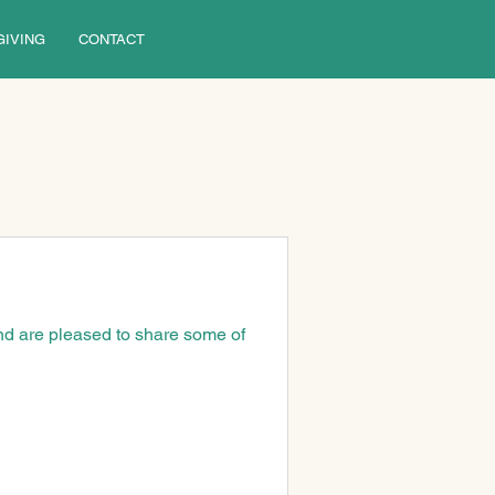
GIVING
CONTACT
nd are pleased to share some of 