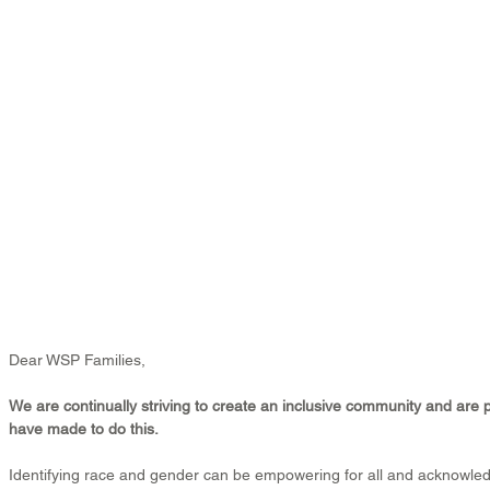
Dear WSP Families,
We are continually striving to create an inclusive community and are 
have made to do this.
Identifying race and gender can be empowering for all and acknowle