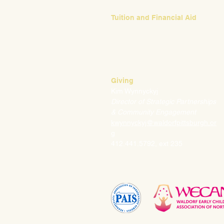
Tuition and Financial Aid
Mark Klauss
Director of Business Operations
mklauss@waldorfpittsburgh.org
412.441.5792
, ext 225
Giving
Kim Wynnyckyj
Director of Strategic Partnerships
& Community Engagement
kwynnyckyj@waldorfpittsburgh.or
g
412.441.5792, ext 235