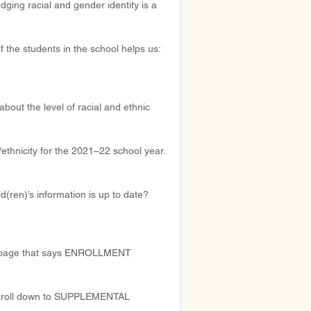
dging racial and gender identity is a 
f the students in the school helps us:
bout the level of racial and ethnic 
ethnicity for the 2021–22 school year. 
d(ren)’s information is up to date? 
he page that says ENROLLMENT
, scroll down to SUPPLEMENTAL 