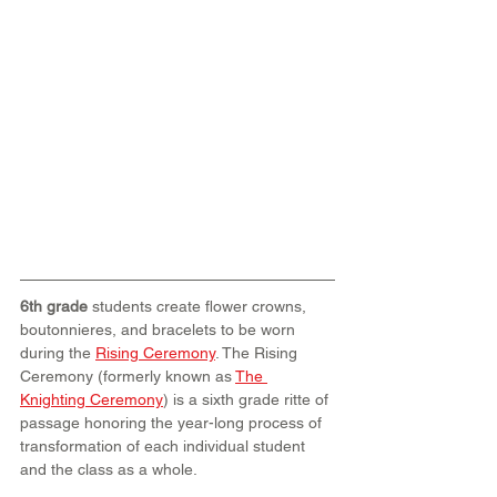
6th grade 
students create flower crowns, 
boutonnieres, and bracelets to be worn 
during the 
Rising Ceremony
. The Rising 
Ceremony (formerly known as 
The 
Knighting Ceremony
) is a sixth grade ritte of 
passage honoring the year-long process of 
transformation of each individual student 
and the class as a whole.