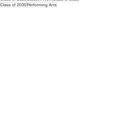
Class of 2030
Performing Arts
Announcements
Middle School
Elementary School
See All
Related Posts