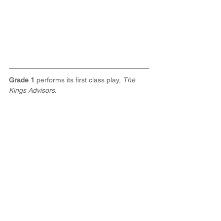
Grade 1
 performs its first class play, 
The 
Kings Advisors
.