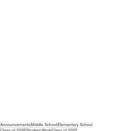
Announcements
Middle School
Elementary School
Class of 2026
Student Work
Class of 2025