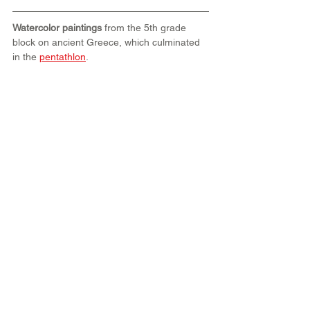
Watercolor paintings
 from the 5th grade 
block on ancient Greece, which culminated 
in the 
pentathlon
.