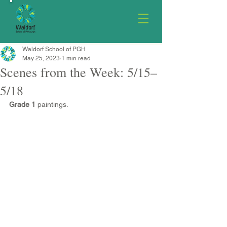
Waldorf School of PGH
May 25, 2023
1 min read
Scenes from the Week: 5/15–
5/18
Grade 1
 paintings.