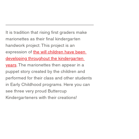
It is tradition that rising first graders make 
marionettes as their final kindergarten 
handwork project. This project is an 
expression of
the will children have been 
developing throughout the kindergarten 
years
. The marionettes then appear in a 
puppet story created by the children and 
performed for their class and other students 
in Early Childhood programs. Here you can 
see three very proud Buttercup 
Kindergarteners with their creations!