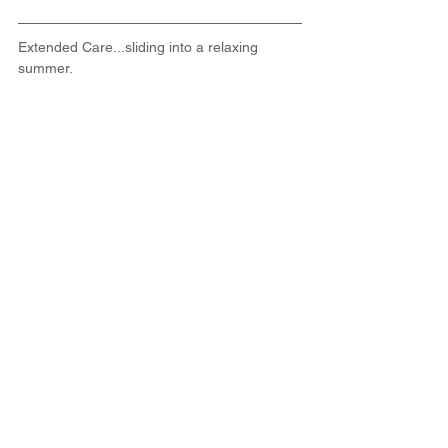
Extended Care...sliding into a relaxing 
summer.