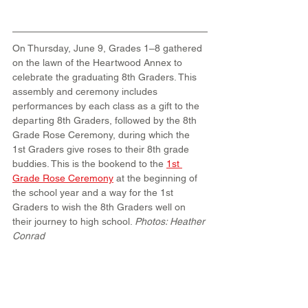
On Thursday, June 9, Grades 1–8 gathered 
on the lawn of the Heartwood Annex to 
celebrate the graduating 8th Graders. This 
assembly and ceremony includes 
performances by each class as a gift to the 
departing 8th Graders, followed by the 8th 
Grade Rose Ceremony, during which the 
1st Graders give roses to their 8th grade 
buddies. This is the bookend to the 
1st 
Grade Rose Ceremony
 at the beginning of 
the school year and a way for the 1st 
Graders to wish the 8th Graders well on 
their journey to high school. 
Photos: Heather 
Conrad