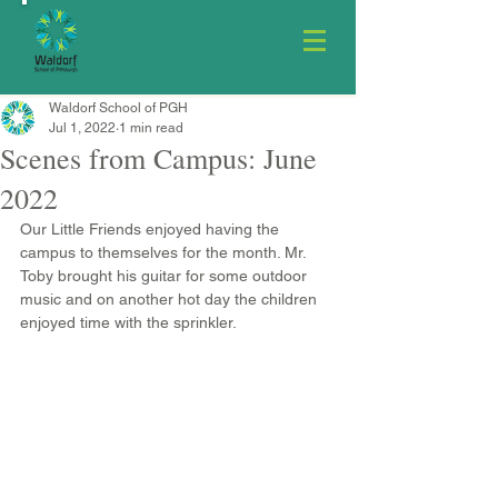
Waldorf School of PGH
Jul 1, 2022
1 min read
Scenes from Campus: June
2022
Our Little Friends enjoyed having the 
campus to themselves for the month. Mr. 
Toby brought his guitar for some outdoor 
music and on another hot day the children 
enjoyed time with the sprinkler.