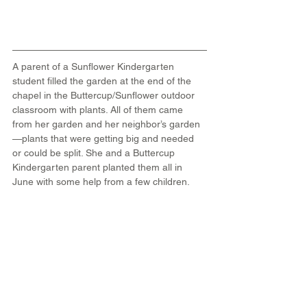
A parent of a Sunflower Kindergarten 
student filled the garden at the end of the 
chapel in the Buttercup/Sunflower outdoor 
classroom with plants. All of them came 
from her garden and her neighbor’s garden
—plants that were getting big and needed 
or could be split. She and a Buttercup 
Kindergarten parent planted them all in 
June with some help from a few children.