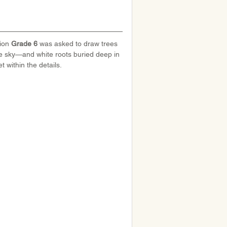
ion 
Grade 6
 was asked to draw trees 
e sky—and white roots buried deep in 
t within the details.