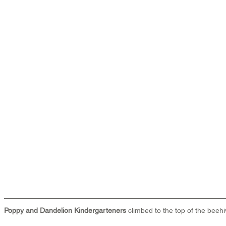
Poppy and Dandelion Kindergarteners
 climbed to the top of the beehi