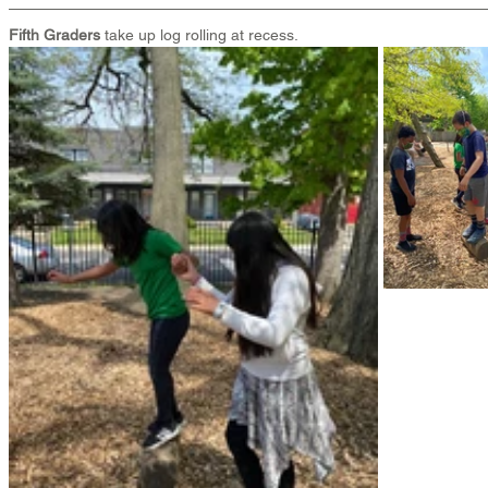
Fifth Graders
 take up log rolling at recess.