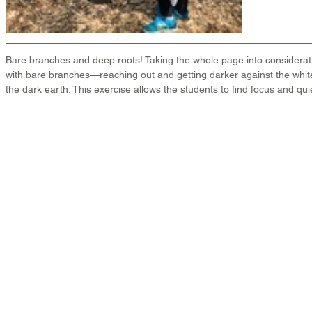
Bare branches and deep roots! Taking the whole page into considerat
with bare branches—reaching out and getting darker against the whit
the dark earth. This exercise allows the students to find focus and quie