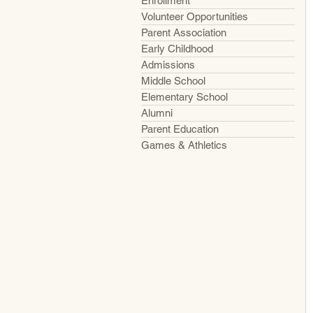
Enrollment
Volunteer Opportunities
Parent Association
Early Childhood
Admissions
Middle School
Elementary School
Alumni
Parent Education
Games & Athletics