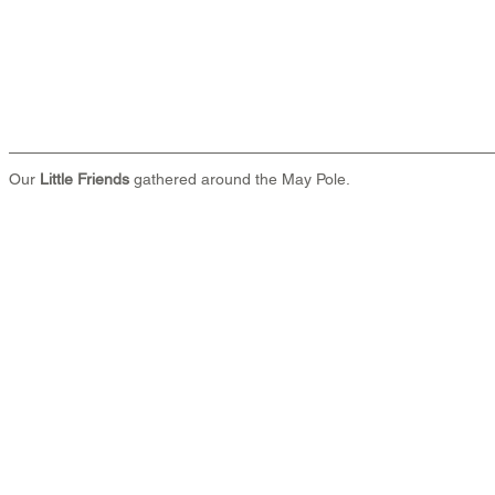
Our 
Little Friends
 gathered around the May Pole.