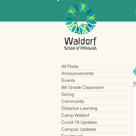
All Posts
Announcements
Events
8th Grade Classroom
Giving
Community
Distance Learning
Camp Waldorf
Covid-19 Updates
Campus Updates