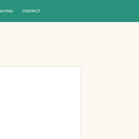
GIVING
CONTACT