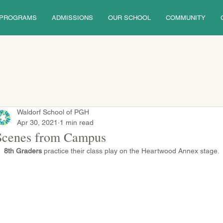
PROGRAMS
ADMISSIONS
OUR SCHOOL
COMMUNITY
Waldorf School of PGH
Apr 30, 2021
1 min read
Scenes from Campus
8th Graders
 practice their class play on the Heartwood Annex stage.