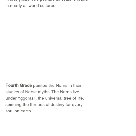
in nearly all world cultures.
Fourth Grade 
painted the Norns in their 
studies of Norse myths. The Norns live 
under Yggdrasil, the universal tree of life, 
spinning the threads of destiny for every 
soul on earth.