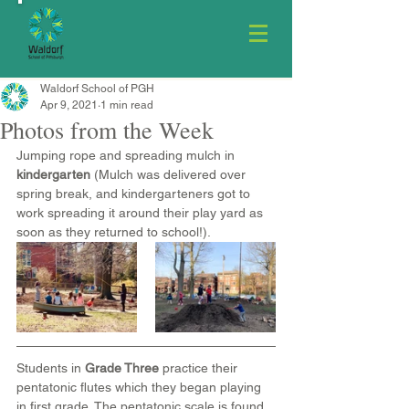
Waldorf School of PGH
Apr 9, 2021
1 min read
Photos from the Week
Jumping rope and spreading mulch in 
kindergarten
 (Mulch was delivered over 
spring break, and kindergarteners got to 
work spreading it around their play yard as 
soon as they returned to school!).
Students in 
Grade Three
 practice their 
pentatonic flutes which they began playing 
in first grade. The pentatonic scale is found 