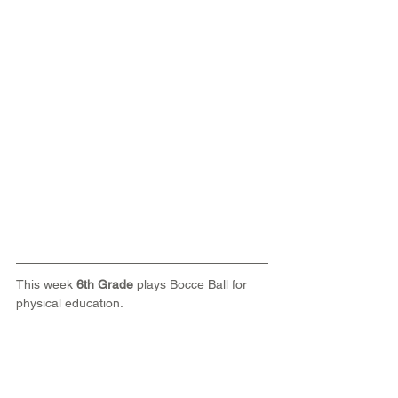
This week 
6th Grade
 plays Bocce Ball for 
physical education.