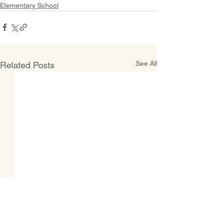
Elementary School
See All
Related Posts