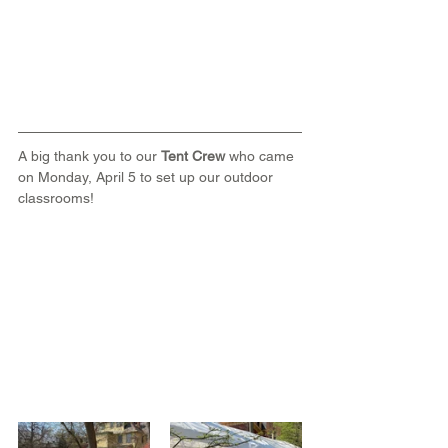
A big thank you to our 
Tent Crew
 who came 
on Monday, April 5 to set up our outdoor 
classrooms!