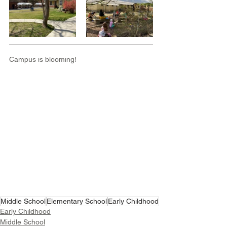
Campus is blooming!
Middle School
Elementary School
Early Childhood
Early Childhood
Middle School