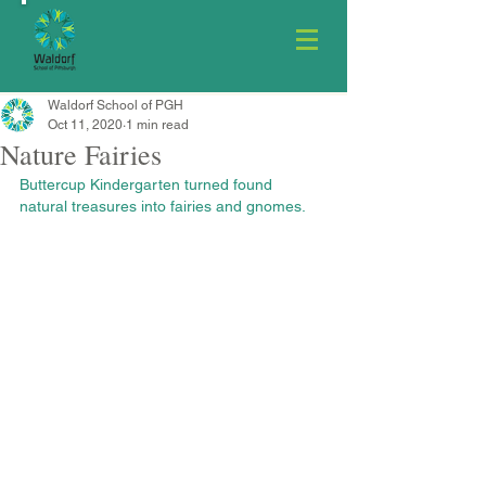
Waldorf School of PGH
Oct 11, 2020
1 min read
Nature Fairies
Buttercup Kindergarten turned found 
natural treasures into fairies and gnomes.