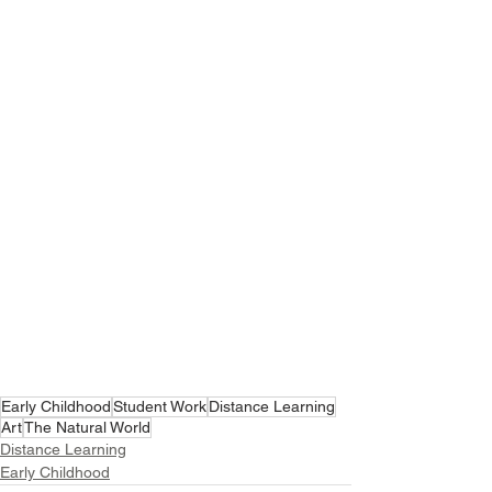
Early Childhood
Student Work
Distance Learning
Art
The Natural World
Distance Learning
Early Childhood