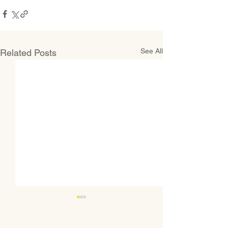
See All
Related Posts