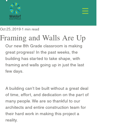
Oct 25, 2019
1 min read
Framing and Walls Are Up
Our new 8th Grade classroom is making 
great progress! In the past weeks, the 
building has started to take shape, with 
framing and walls going up in just the last 
few days.
A building can’t be built without a great deal 
of time, effort, and dedication on the part of 
many people. We are so thankful to our 
architects and entire construction team for 
their hard work in making this project a 
reality.