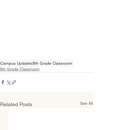
Campus Updates
8th Grade Classroom
8th Grade Classroom
See All
Related Posts