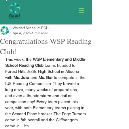
Waldorf School of PGH
Apr 4, 2025
1 min read
Congratulations WSP Reading
Club!
This week, the 
WSP Elementary and Middle 
School Reading Club
 teams headed to 
Forest Hills Jr./Sr. High School in Altoona 
with 
Ms. Julia
 and 
Ms. Illar
 to compete in the 
IU8 Reading Competition. They braved a 
long drive, many weeks of preparations, 
and even a thunderstorm and hail on 
competition day! Every team placed this 
year, with both Elementary teams placing in 
the Second Place bracket. The Page Turners 
came in 8th overall and the Cliffhangers 
came in 11th.