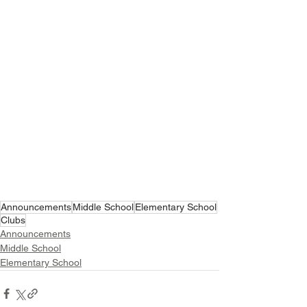
Announcements
Middle School
Elementary School
Clubs
Announcements
Middle School
Elementary School