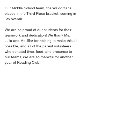
Our Middle School team, the Waldorfians, 
placed in the Third Place bracket, coming in 
6th overall. 
We are so proud of our students for their 
teamwork and dedication! We thank Ms. 
Julia and Ms. Illar for helping to make this all 
possible, and all of the parent volunteers 
who donated time, food, and presence to 
our teams. We are so thankful for another 
year of Reading Club!