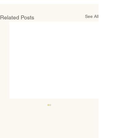
See All
Related Posts
CONTACT