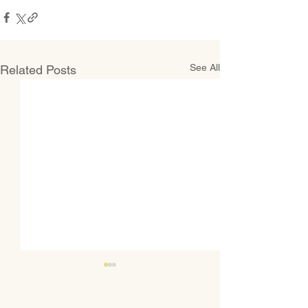
See All
Related Posts