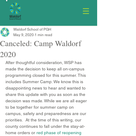
Waldorf School of PGH
May 9, 2020
1 min read
Canceled: Camp Waldorf
2020
After thoughtful consideration, WSP has 
made the decision to keep all on-campus 
programming closed for this summer. This 
includes Summer Camp. We know this is 
disappointing news to hear and wanted to 
share this update with you as soon as the 
decision was made. While we are all eager 
to be together for summer camp on 
campus, safety and preparedness are our 
priorities.  At the time of this writing, our 
county continues to fall under the stay-at-
home orders or
red phase of reopening 