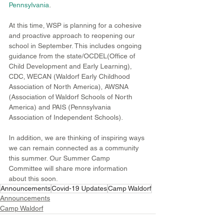
Pennsylvania
.
At this time, WSP is planning for a cohesive 
and proactive approach to reopening our 
school in September. This includes ongoing 
guidance from the state/OCDEL(Office of 
Child Development and Early Learning), 
CDC, WECAN (Waldorf Early Childhood 
Association of North America), AWSNA 
(Association of Waldorf Schools of North 
America) and PAIS (Pennsylvania 
Association of Independent Schools).  
In addition, we are thinking of inspiring ways 
we can remain connected as a community 
this summer. Our Summer Camp 
Committee will share more information 
about this soon. 
Announcements
Covid-19 Updates
Camp Waldorf
Announcements
Camp Waldorf