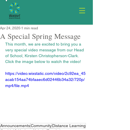
Apr 24, 2020
1 min read
A Special Spring Message
This month, we are excited to bring you a 
very special video message from our Head 
of School, Kirsten Christopherson-Clark. 
Click the image below to watch the video!
https://video.wixstatic.com/video/2c92ea_45
acab154aa74bfaaec6d02446b34a32/720p/
mp4/file.mp4
Announcements
Community
Distance Learning