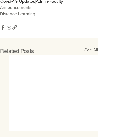
Covid-19 Updates
Admin/Faculty
Announcements
Distance Learning
See All
Related Posts