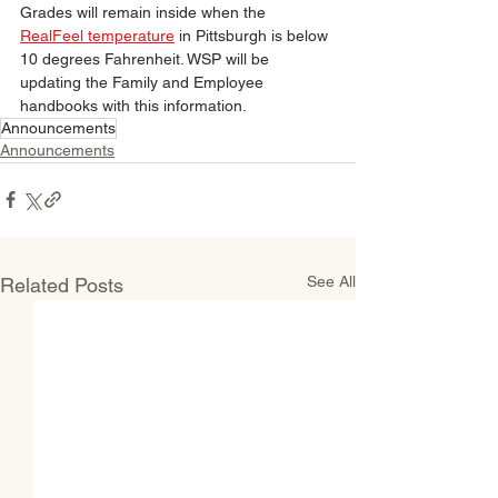
Grades will remain inside when the 
RealFeel temperature
 in Pittsburgh is below 
10 degrees Fahrenheit. WSP will be 
updating the Family and Employee 
handbooks with this information.
Announcements
Announcements
See All
Related Posts