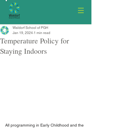
Waldorf School of PGH
Jan 19, 2024
1 min read
Temperature Policy for
Staying Indoors
All programming in Early Childhood and the 