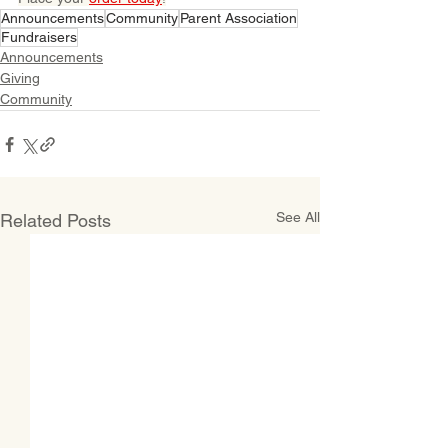
Announcements
Community
Parent Association
Fundraisers
Announcements
Giving
Community
See All
Related Posts