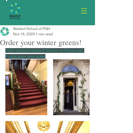
Waldorf School of PGH
Nov 16, 2020
1 min read
Order your winter greens!
2020 Annual Waldorf School of Pittsburgh 
Fundraiser now open