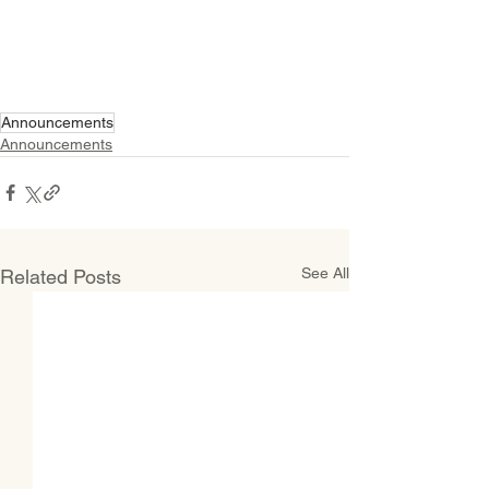
Announcements
Announcements
See All
Related Posts