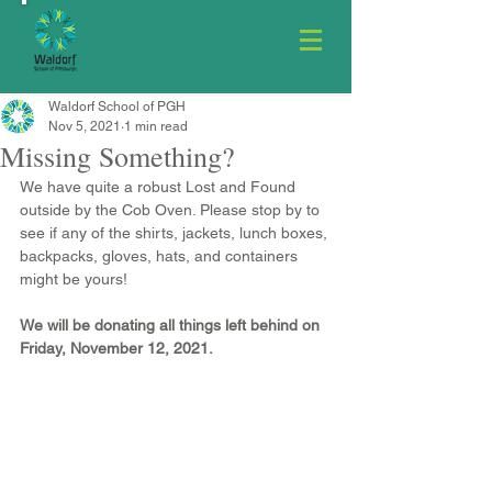
Waldorf School of PGH
Nov 5, 2021
1 min read
Missing Something?
We have quite a robust Lost and Found 
outside by the Cob Oven. Please stop by to 
see if any of the shirts, jackets, lunch boxes, 
backpacks, gloves, hats, and containers 
might be yours!
We will be donating all things left behind on 
Friday, November 12, 2021.