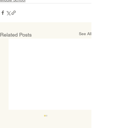
See All
Related Posts