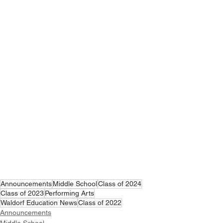
Announcements
Middle School
Class of 2024
Class of 2023
Performing Arts
Waldorf Education News
Class of 2022
Announcements
Middle School