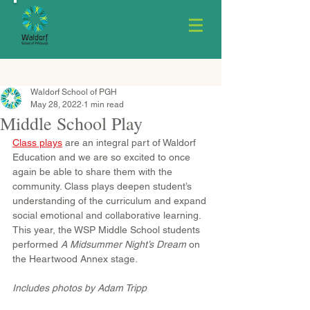
Waldorf School of PGH
May 28, 2022
1 min read
Middle School Play
Class plays
 are an integral part of Waldorf 
Education and we are so excited to once 
again be able to share them with the 
community. Class plays deepen student’s 
understanding of the curriculum and expand 
social emotional and collaborative learning. 
This year, the WSP Middle School students 
performed 
A Midsummer Night’s Dream
 on 
the Heartwood Annex stage.
Includes photos by Adam Tripp