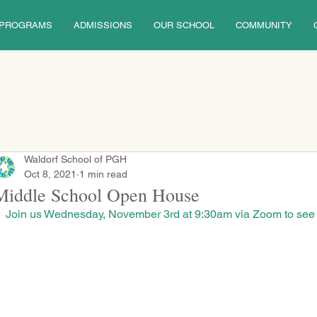
PROGRAMS
ADMISSIONS
OUR SCHOOL
COMMUNITY
Waldorf School of PGH
Oct 8, 2021
1 min read
Middle School Open House
Join us Wednesday, November 3rd at 9:30am via Zoom to see W