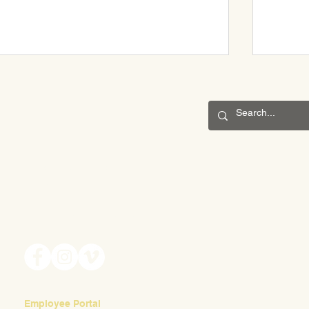
CONNECT
May Fair 2025
201 S. Winebiddle St.
Pittsburgh, PA 15224
Scenes 
Email:
info@waldorfpittsburgh.org
Employee Portal