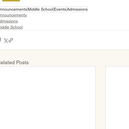
nnouncements
Middle School
Events
Admissions
nnouncements
dmissions
iddle School
elated Posts