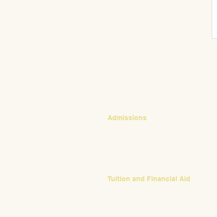
CONTACT
Admissions
Emily Bush
Director of Admissions
ebush@waldorfpittsburgh.org
412.441.5792, ext 224
Tuition and Financial Aid
Mark Klauss
Director of Business Operations
mklauss@waldorfpittsburgh.org