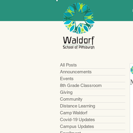
All Posts
Announcements
Events
8th Grade Classroom
Giving
Community
Distance Learning
Camp Waldorf
Covid-19 Updates
Campus Updates