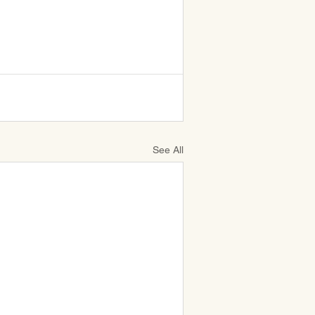
See All