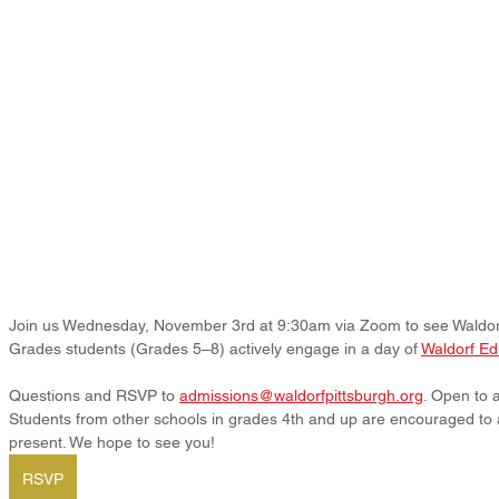
Join us Wednesday, November 3rd at 9:30am via Zoom to see Waldorf 
Grades students (Grades 5–8) actively engage in a day of 
Waldorf Ed
Questions and RSVP to 
admissions@waldorfpittsburgh.org
. Open to a
Students from other schools in grades 4th and up are encouraged to 
present. We hope to see you!
RSVP