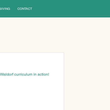
GIVING
CONTACT
aldorf curriculum in action!