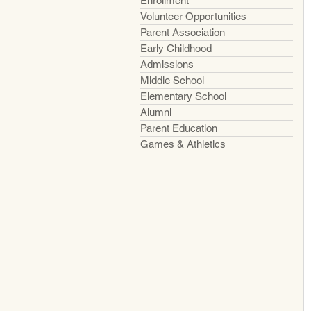
Enrollment
Volunteer Opportunities
Parent Association
Early Childhood
Admissions
Middle School
Elementary School
Alumni
Parent Education
Games & Athletics