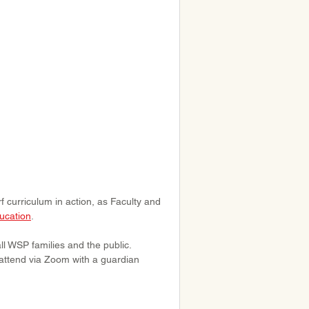
curriculum in action, as Faculty and 
ucation
.
ll WSP families and the public. 
attend via Zoom with a guardian 