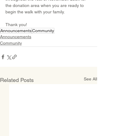
the donation area when you are ready to 
begin the walk with your family.
Thank you!
Announcements
Community
Announcements
Community
See All
Related Posts