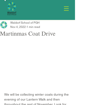
Waldorf School of PGH
Nov 4, 2022
1 min read
Martinmas Coat Drive
We will be collecting winter coats during the 
evening of our Lantern Walk and then 
throughout the rest of November. Look for 