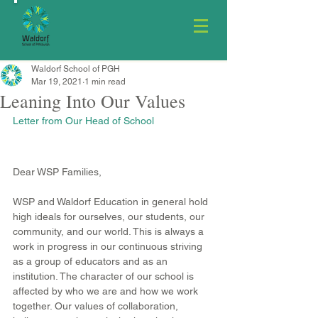
Waldorf School of PGH
Mar 19, 2021
1 min read
Leaning Into Our Values
Letter from Our Head of School
Dear WSP Families,
WSP and Waldorf Education in general hold 
high ideals for ourselves, our students, our 
community, and our world. This is always a 
work in progress in our continuous striving 
as a group of educators and as an 
institution. The character of our school is 
affected by who we are and how we work 
together. Our values of collaboration, 