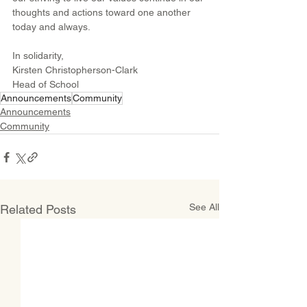
thoughts and actions toward one another 
today and always.
In solidarity,
Kirsten Christopherson-Clark
Head of School
Announcements
Community
Announcements
Community
See All
Related Posts