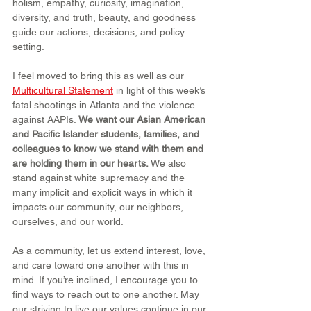
holism, empathy, curiosity, imagination, 
diversity, and truth, beauty, and goodness 
guide our actions, decisions, and policy 
setting.
I feel moved to bring this as well as our 
Multicultural Statement
 in light of this week’s 
fatal shootings in Atlanta and the violence 
against AAPIs. 
We want our Asian American 
and Pacific Islander students, families, and 
colleagues to know we stand with them and 
are holding them in our hearts.
 We also 
stand against white supremacy and the 
many implicit and explicit ways in which it 
impacts our community, our neighbors, 
ourselves, and our world.
As a community, let us extend interest, love, 
and care toward one another with this in 
mind. If you’re inclined, I encourage you to 
find ways to reach out to one another. May 
our striving to live our values continue in our 