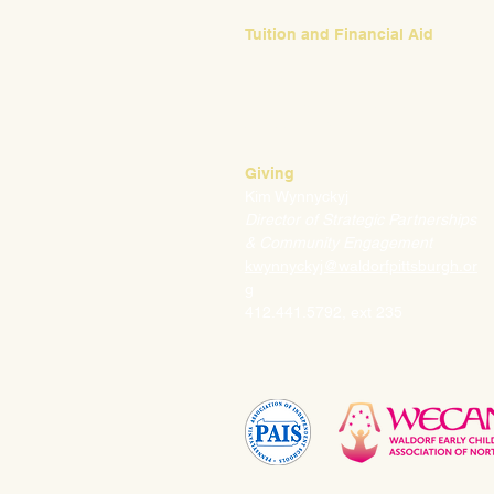
Tuition and Financial Aid
Mark Klauss
Director of Business Operations
mklauss@waldorfpittsburgh.org
412.441.5792
, ext 225
Giving
Kim Wynnyckyj
Director of Strategic Partnerships
& Community Engagement
kwynnyckyj@waldorfpittsburgh.or
g
412.441.5792, ext 235