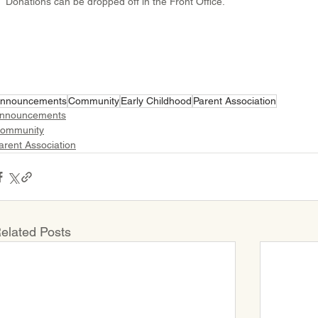
Donations can be dropped off in the Front Office.
nnouncements
Community
Early Childhood
Parent Association
nnouncements
ommunity
arent Association
elated Posts