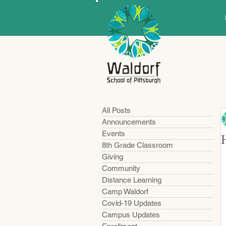
All Posts
Announcements
Events
8th Grade Classroom
Giving
Community
Distance Learning
Camp Waldorf
Covid-19 Updates
Campus Updates