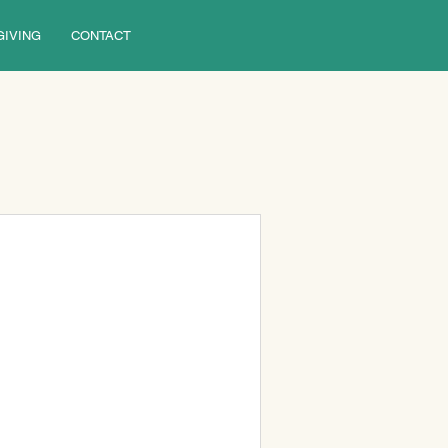
GIVING
CONTACT