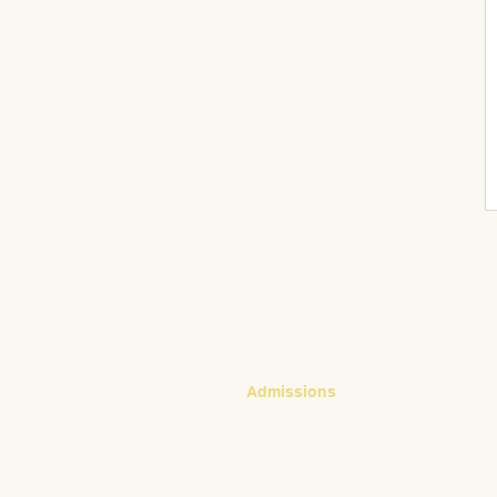
CONTACT
Admissions
Emily Bush
Director of Admissions
ebush@waldorfpittsburgh.org
412.441.5792, ext 224