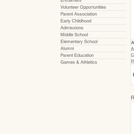
Enrollment
Volunteer Opportunities
Parent Association
Early Childhood
Admissions
Middle School
Elementary School
A
Alumni
A
C
Parent Education
P
Games & Athletics
R