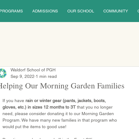
PROGRAMS
ADMISSIONS
OUR SCHOOL
COMMUNITY
Waldorf School of PGH
Sep 9, 2022
1 min read
Helping Our Morning Garden Families
If you have 
rain or winter gear (pants, jackets, boots, 
gloves, etc.) in sizes 12 months to 3T 
that you no longer 
need, please consider donating it to our Morning Garden 
Program. We have many new families in that program who 
would put the items to good use!