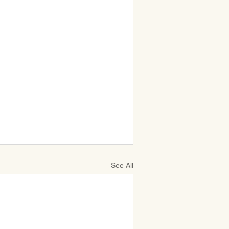
See All