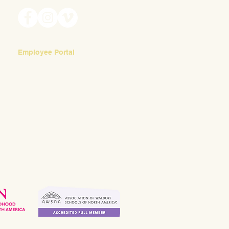
Employee Portal
Login