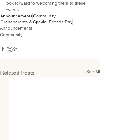
look forward to welcoming them to these 
events
Announcements
Community
Grandparents & Special Friends Day
Announcements
Community
See All
Related Posts