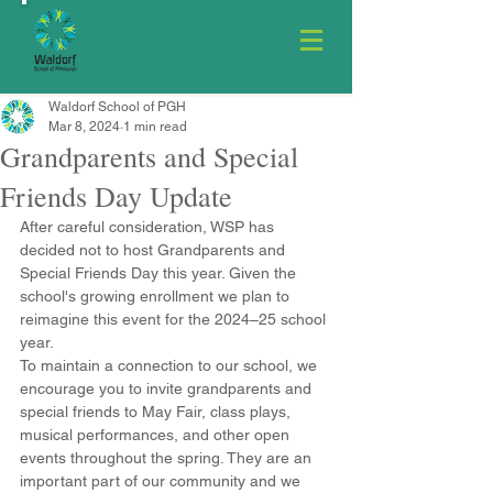
Waldorf School of PGH
Mar 8, 2024
1 min read
Grandparents and Special
Friends Day Update
After careful consideration, WSP has 
decided not to host Grandparents and 
Special Friends Day this year. Given the 
school's growing enrollment we plan to 
reimagine this event for the 2024–25 school 
year.
To maintain a connection to our school, we 
encourage you to invite grandparents and 
special friends to May Fair, class plays, 
musical performances, and other open 
events throughout the spring. They are an 
important part of our community and we 