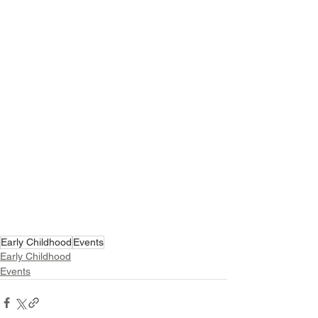
Early Childhood
Events
Early Childhood
Events