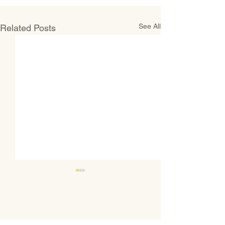
See All
Related Posts
CONTACT