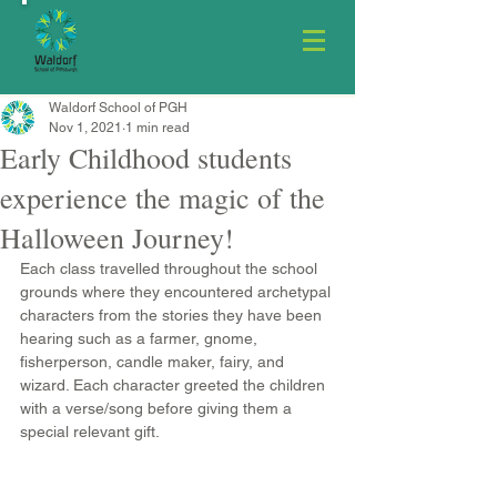
Waldorf School of PGH
Nov 1, 2021
1 min read
Early Childhood students
experience the magic of the
Halloween Journey!
Each class travelled throughout the school 
grounds where they encountered archetypal 
characters from the stories they have been 
hearing such as a farmer, gnome, 
fisherperson, candle maker, fairy, and 
wizard. Each character greeted the children 
with a verse/song before giving them a 
special relevant gift. 